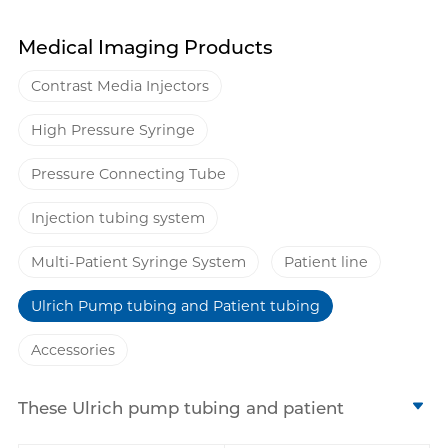
Medical Imaging Products
Contrast Media Injectors
High Pressure Syringe
Pressure Connecting Tube
Injection tubing system
Multi-Patient Syringe System
Patient line
Ulrich Pump tubing and Patient tubing
Accessories
These Ulrich pump tubing and patient
tubing from Antmed is specially designed