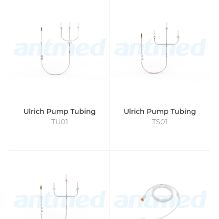
for use with high-pressure CT or MRI
injection systems. They are used to connect
the contrast storage bottle or container to
the Ulrich injectors to ensure that the
contrast agent is delivered evenly and
precisely from the storage container to the
patient during the injection. These tubes are
specifically designed for the Ulrich contrast
injectors and can withstand high injector
pressure.
Ulrich Pump Tubing
Ulrich Pump Tubing
Designed for high pressure injector
TU01
TS01
radiology, the pump tubing can be used for
up to 24 hours, reducing the need for
frequent changes. While the patient tubing
is single-use for each individual, ensuring
safety and preventing cross-contamination.
These products are latex and DEHP-free,
maintaining high biosafety standards and
ensuring compatibility with modern