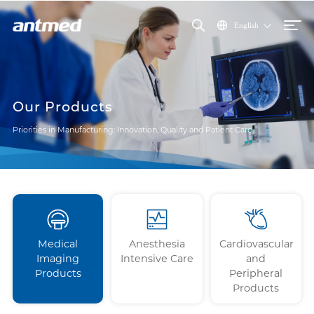
English
Our Products
Priorities in Manufacturing: Innovation, Quality and Patient Care
Medical
Anesthesia
Cardiovascular
Imaging
Intensive Care
and
Products
Peripheral
Products