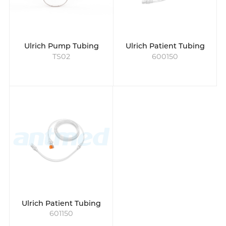
medical imaging technologies. Antmed's
tubing solutions to contrast material
injection are known for reliability, precision,
and safety in delivering contrast media
Ulrich Pump Tubing
Ulrich Patient Tubing
TS02
600150
Ulrich Patient Tubing
601150