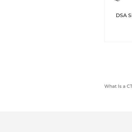
DSA S
What Is a CT
A CT injecto
intravenousl
the body to 
- Control of
highly contr
enhancement 