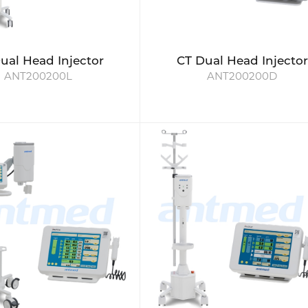
ual Head Injector
CT Dual Head Injector
ANT200200L
ANT200200D