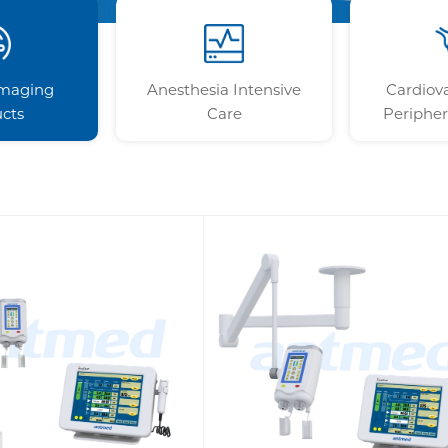
Imaging
Anesthesia Intensive
Cardiov
cts
Care
Peripher