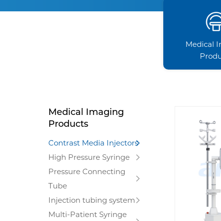
Medical 
Produ
Medical Imaging
Products
Contrast Media Injectors
High Pressure Syringe
Pressure Connecting
Tube
Injection tubing system
Multi-Patient Syringe