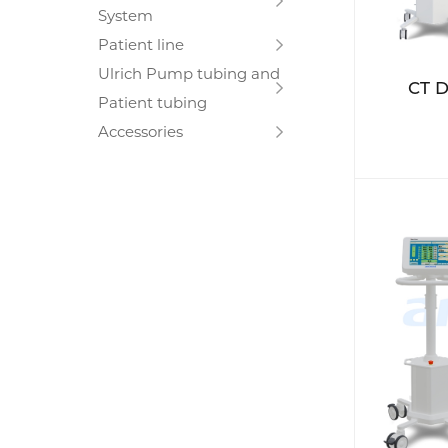
System
Patient line
Ulrich Pump tubing and
CT D
Patient tubing
Accessories