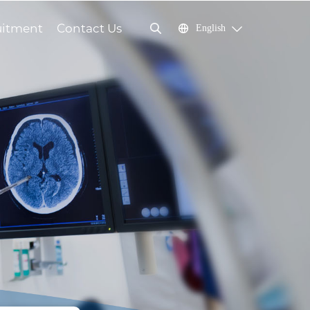
uitment
Contact Us
English