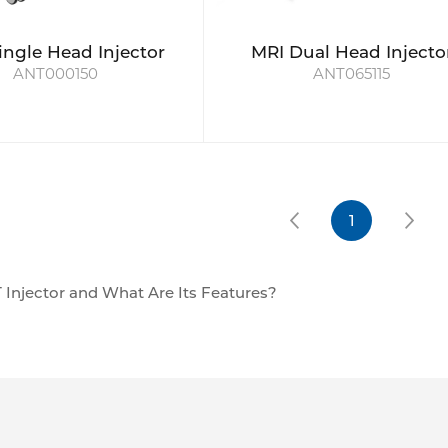
ingle Head Injector
MRI Dual Head Injecto
ANT000150
ANT065115
1
 Injector and What Are Its Features?
r is an instrument used in medical imaging that automatical
y into a patient prior to a CT scan. CT scan injections allow 
improve image quality.
 the Injection Rate: The CT pressure injector is capable of a
olled rate, which in turn is extremely important for achievi
with the timing of the CT scan. Such coordination enables