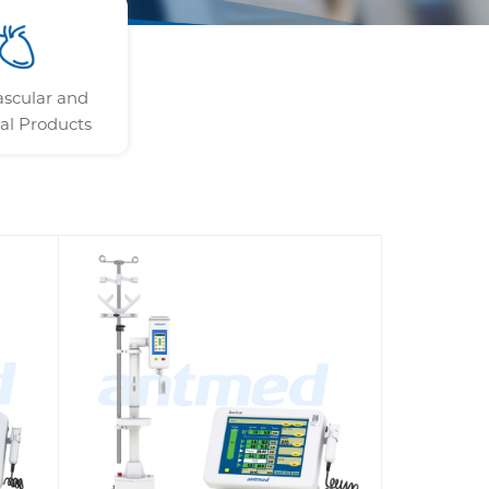
ascular and
al Products