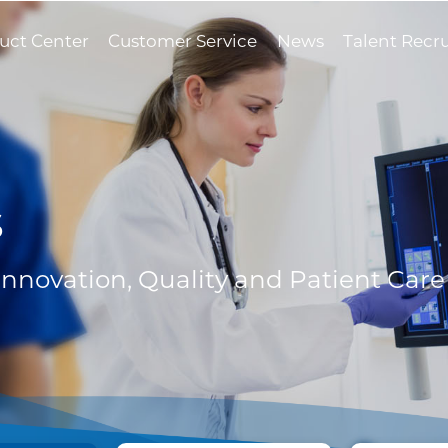
uct Center
Customer Service
News
Talent Recr
s
 Innovation, Quality and Patient Care