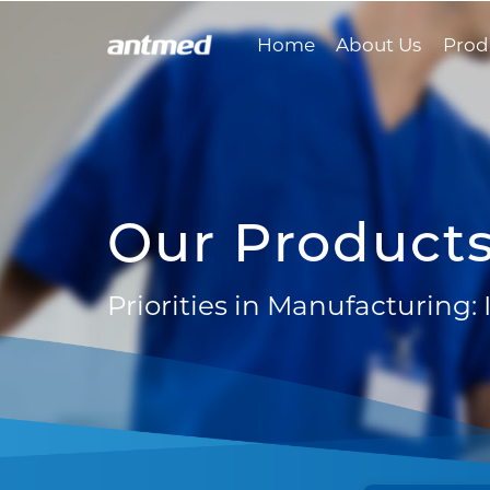
Home
About Us
Prod
Our Product
Priorities in Manufacturing: