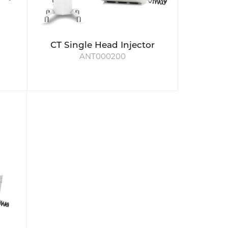
CT Single Head Injector
ANT000200