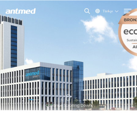
Türkçe
1
2
3
4
5
6
7
8
Continue Scrolling Down