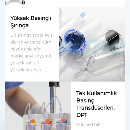
CT, Angio ve MR
enjektörlerini içerir.
Yüksek Basınçlı
Şırınga
Bir şırınga tedarikçisi
olarak Antmed, tüm
büyük enjektör
markalarıyla uyumlu
yüksek kaliteli
yüksek basınçlı
şırıngalar sunmada
altın stveardı belirler.
Tek Kullanımlık
Basınç
Transdüserleri,
DPT
Antmed tek