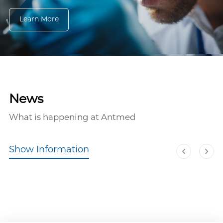
Learn More
News
What is happening at Antmed
Show Information