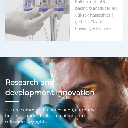
kullanımlık tıbbi
basınç transdüserleri
yüksek hassasiyetli
çipler, yüksek
hassasiyetli yıkama
valfleri ve dokuz
arayüz seçeneği
sunar.
Research and
development innovation
We are committed to innovation, currently
holding hundreds of core patents and
software copyrights.