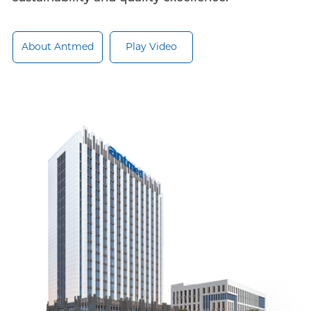
About Antmed
Play Video