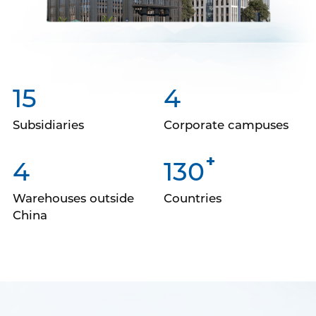
15
4
Subsidiaries
Corporate campuses
+
4
130
Warehouses outside
Countries
China