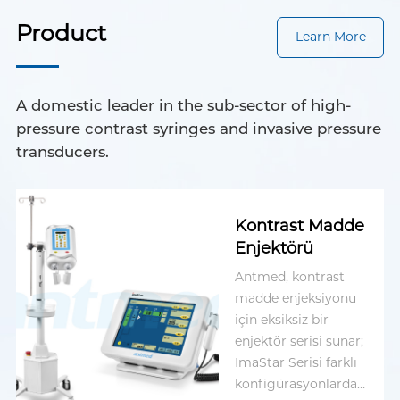
Product
Learn More
A domestic leader in the sub-sector of high-
pressure contrast syringes and invasive pressure
transducers.
Kontrast Madde
Enjektörü
Antmed, kontrast
madde enjeksiyonu
için eksiksiz bir
enjektör serisi sunar;
ImaStar Serisi farklı
konfigürasyonlarda