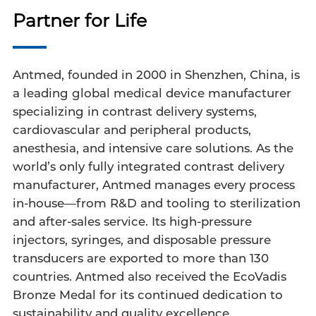
Partner for Life
Antmed, founded in 2000 in Shenzhen, China, is
a leading global medical device manufacturer
specializing in contrast delivery systems,
cardiovascular and peripheral products,
anesthesia, and intensive care solutions. As the
world’s only fully integrated contrast delivery
manufacturer, Antmed manages every process
in-house—from R&D and tooling to sterilization
and after-sales service. Its high-pressure
injectors, syringes, and disposable pressure
transducers are exported to more than 130
countries. Antmed also received the EcoVadis
Bronze Medal for its continued dedication to
sustainability and quality excellence.