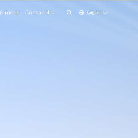
uitment
Contact Us
English