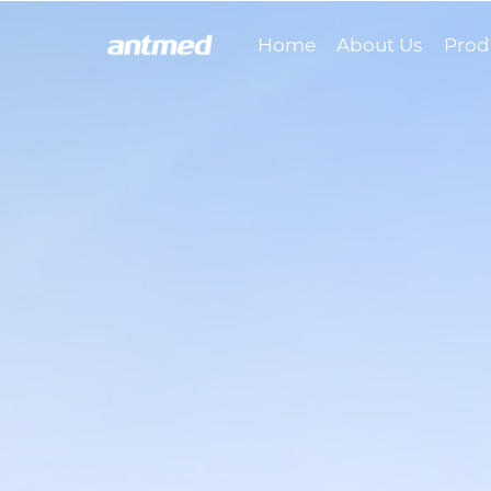
Home
About Us
Prod