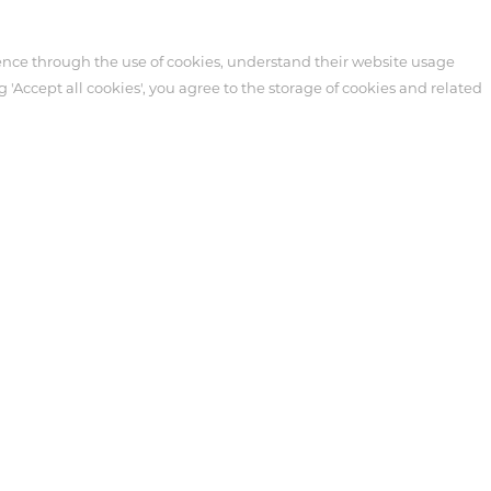
ence through the use of cookies, understand their website usage
g 'Accept all cookies', you agree to the storage of cookies and related
Customer Service
News
cts
Technical Support
Events
re
After-sales Service
Industry News
ipheral
Video
Blog
Customer Service