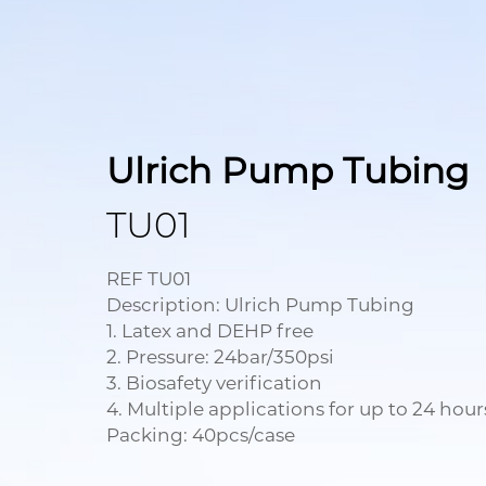
Ulrich Pump Tubing
TU01
REF TU01
Description: Ulrich Pump Tubing
1. Latex and DEHP free
2. Pressure: 24bar/350psi
3. Biosafety verification
4. Multiple applications for up to 24 hour
Packing: 40pcs/case