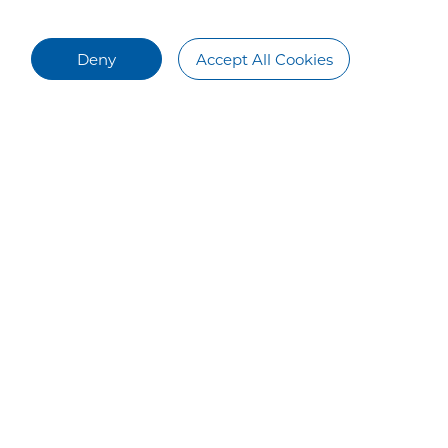
Deny
Accept All Cookies
Talent Recruitment
Contact Us
Talent Development
Contact Us
Campus Recruiting
Social Recruiting