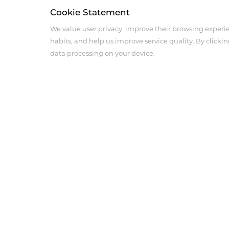
Cookie Statement
We value user privacy, improve their browsing experi
habits, and help us improve service quality. By clickin
data processing on your device.
About Us
Product Center
Company Profile
Medical Imaging Produ
Corporate Culture
Anesthesia Intensive Ca
History
Cardiovascular and Per
Products
Innovation
Social Responsibility
Sales Network