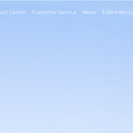
uct Center
Customer Service
News
Talent Recr