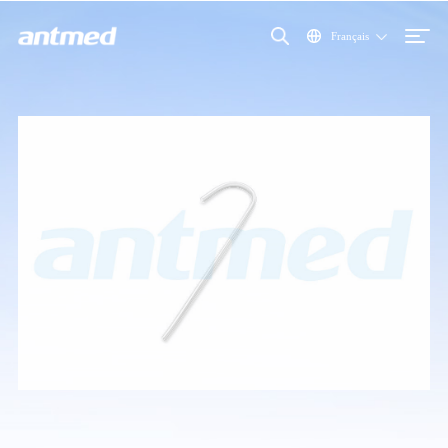
Français