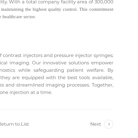
ility. With a total company facility area of 300,000
e maintaining the highest quality control. This commitment
 healthcare sector.
 contrast injectors and pressure injector syringes;
ical imaging. Our innovative solutions empower
gnostics while safeguarding patient welfare. By
t they are equipped with the best tools available,
s and streamlined imaging processes. Together,
ne injection at a time.
eturn to List
Next