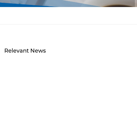
Relevant News