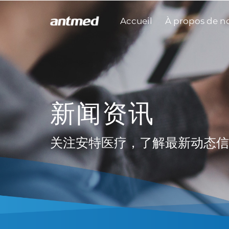
Accueil
À propos de n
新闻资讯
关注安特医疗，了解最新动态信