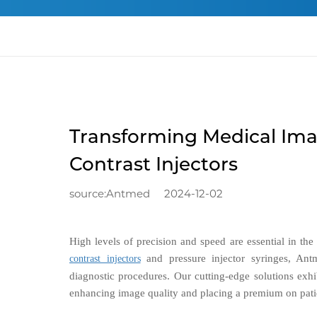
Transforming Medical Ima
Contrast Injectors
source:Antmed
2024-12-02
High levels of precision and speed are essential in th
and pressure injector syringes, Antm
contrast injectors
diagnostic procedures. Our cutting-edge solutions exhi
enhancing image quality and placing a premium on patie