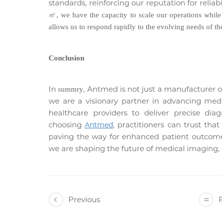
standards, reinforcing our reputation for reliab
㎡
, we have the capacity to scale our operations whil
allows us to respond rapidly to the evolving needs of the
Conclusion
In
, Antmed is not just a manufacturer of
summry
we are a visionary partner in advancing med
healthcare providers to deliver precise dia
choosing
, practitioners can trust tha
Antmed
paving the way for enhanced patient outcome
we are shaping the future of medical imaging, o
Previous
R