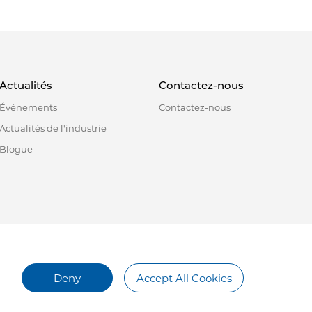
Actualités
Contactez-nous
Événements
Contactez-nous
Actualités de l'industrie
Blogue
Deny
Accept All Cookies