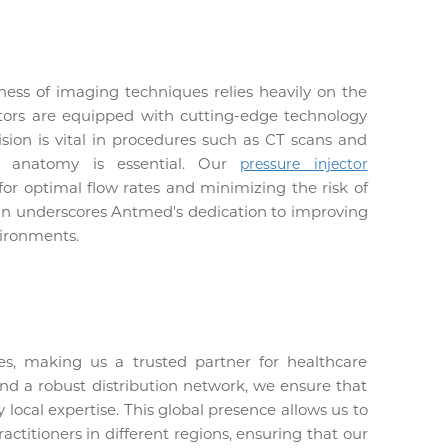
ess of imaging techniques relies heavily on the
ectors are equipped with cutting-edge technology
ision is vital in procedures such as CT scans and
of anatomy is essential. Our
pressure injector
g for optimal flow rates and minimizing the risk of
sign underscores Antmed's dedication to improving
vironments.
es, making us a trusted partner for healthcare
and a robust distribution network, we ensure that
 local expertise. This global presence allows us to
ctitioners in different regions, ensuring that our