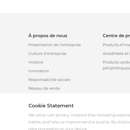
À propos de nous
Centre de p
Présentation de l'entreprise
Produits d'im
Culture d'entreprise
Anesthésie et s
Histoire
Produits cardi
périphériques
Innovation
Responsabilité sociale
Réseau de vente
Cookie Statement
Address :18 Jinhui Ave., Pingshan District, Shenzhen, 
Tel : +86-755-86060992
We value user privacy, improve their browsing experi
Email:info@antmed.com
habits, and help us improve service quality. By clickin
COPYRIGHT © 2024 SHENZHEN ANTMED CO.,LTD.
data processing on your device.