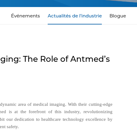
Événements
Actualités de l'industrie
Blogue
ging: The Role of Antmed’s
e dynamic area of medical imaging. With their cutting-edge
ed is at the forefront of this industry, revolutionizing
bit our dedication to healthcare technology excellence by
nt safety.