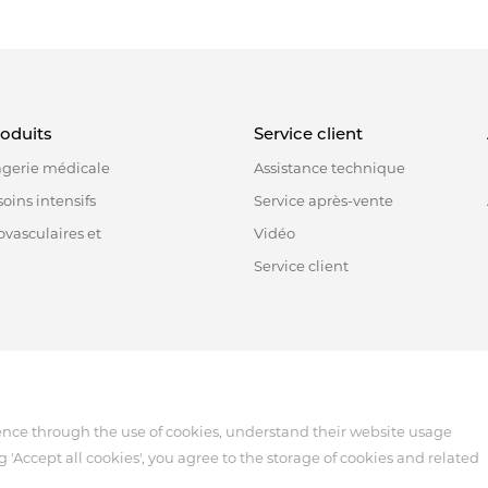
roduits
Service client
agerie médicale
Assistance technique
oins intensifs
Service après-vente
ovasculaires et
Vidéo
Service client
518122, China
ence through the use of cookies, understand their website usage
g 'Accept all cookies', you agree to the storage of cookies and related