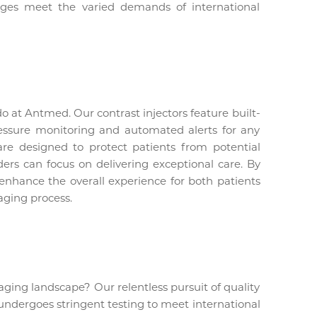
ringes meet the varied demands of international
do at Antmed. Our contrast injectors feature built-
ressure monitoring and automated alerts for any
are designed to protect patients from potential
ders can focus on delivering exceptional care. By
 enhance the overall experience for both patients
aging process.
ging landscape? Our relentless pursuit of quality
 undergoes stringent testing to meet international