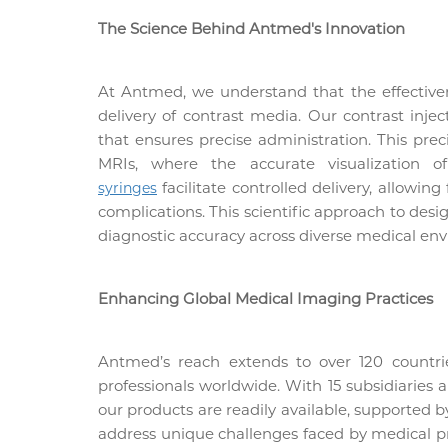
The Science Behind Antmed's Innovation
At Antmed, we understand that the effectiven
delivery of contrast media. Our contrast inj
that ensures precise administration. This prec
MRIs, where the accurate visualization 
facilitate controlled delivery, allowin
syringes
complications. This scientific approach to de
diagnostic accuracy across diverse medical en
Enhancing Global Medical Imaging Practices
Antmed’s reach extends to over 120 countri
professionals worldwide. With 15 subsidiaries 
our products are readily available, supported by
address unique challenges faced by medical pra