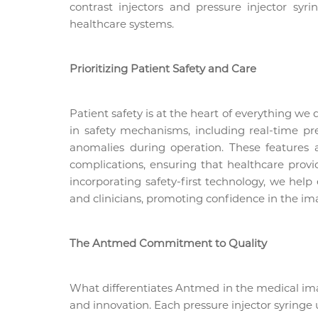
contrast injectors and pressure injector sy
healthcare systems.
Prioritizing Patient Safety and Care
Patient safety is at the heart of everything we 
in safety mechanisms, including real-time p
anomalies during operation. These features 
complications, ensuring that healthcare provi
incorporating safety-first technology, we help
and clinicians, promoting confidence in the im
The Antmed Commitment to Quality
What differentiates Antmed in the medical ima
and innovation. Each pressure injector syringe