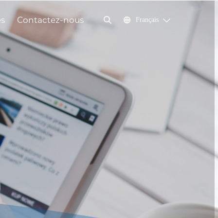
és
Contactez-nous
Français