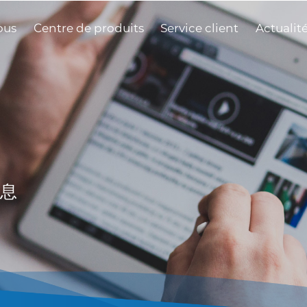
ous
Centre de produits
Service client
Actualit
息