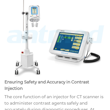
Ensuring Safety and Accuracy in Contrast
Injection
The core function of an injector for CT scanner is
to administer contrast agents safely and
accurately during diagnostic procedures. At