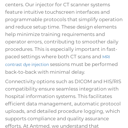
centers. Our injector for CT scanner systems
feature intuitive touchscreen interfaces and
programmable protocols that simplify operation
and reduce setup time. These design elements
help minimize training requirements and
operator errors, contributing to smoother daily
procedures. This is especially important in fast-
paced settings where both CT scans and
MRI
sessions must be performed
contrast dye injection
back-to-back with minimal delay.
Connectivity options such as DICOM and HIS/RIS
compatibility ensure seamless integration with
hospital information systems. This facilitates
efficient data management, automatic protocol
uploads, and detailed procedure logging, which
supports compliance and quality assurance
efforts. At Antmed, we understand that