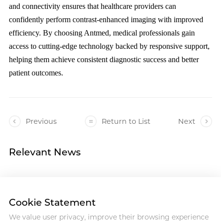
and connectivity ensures that healthcare providers can
confidently perform contrast-enhanced imaging with improved
efficiency. By choosing Antmed, medical professionals gain
access to cutting-edge technology backed by responsive support,
helping them achieve consistent diagnostic success and better
patient outcomes.
Previous
Return to List
Next
Relevant News
Cookie Statement
We value user privacy, improve their browsing experience
Address :18 Jinhui Ave., Pingshan