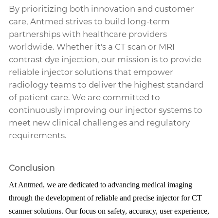
By prioritizing both innovation and customer
care, Antmed strives to build long-term
partnerships with healthcare providers
worldwide. Whether it's a CT scan or MRI
contrast dye injection, our mission is to provide
reliable injector solutions that empower
radiology teams to deliver the highest standard
of patient care. We are committed to
continuously improving our injector systems to
meet new clinical challenges and regulatory
requirements.
Conclusion
At Antmed, we are dedicated to advancing medical imaging
through the development of reliable and precise injector for CT
scanner solutions. Our focus on safety, accuracy, user experience,