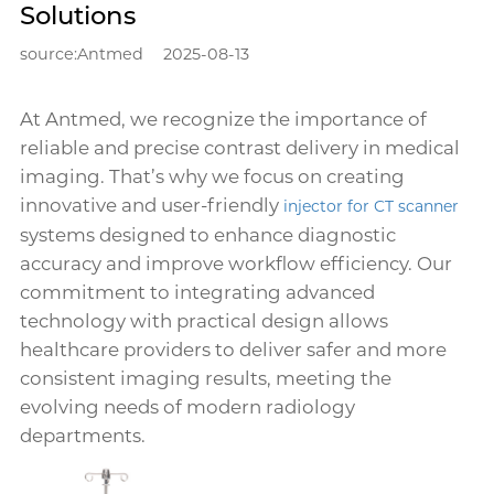
Solutions
source:Antmed
2025-08-13
At Antmed, we recognize the importance of
reliable and precise contrast delivery in medical
imaging. That’s why we focus on creating
innovative and user-friendly
injector for CT scanner
systems designed to enhance diagnostic
accuracy and improve workflow efficiency. Our
commitment to integrating advanced
technology with practical design allows
healthcare providers to deliver safer and more
consistent imaging results, meeting the
evolving needs of modern radiology
departments.