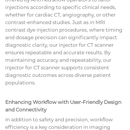
injections according to specific clinical needs,
whether for cardiac CT, angiography, or other
contrast-enhanced studies. Just as in MRI
contrast dye injection procedures, where timing
and dosage precision can significantly impact
diagnostic clarity, our injector for CT scanner
ensures repeatable and accurate results. By
maintaining accuracy and repeatability, our
injector for CT scanner supports consistent
diagnostic outcomes across diverse patient
populations.
Enhancing Workflow with User-Friendly Design
and Connectivity
In addition to safety and precision, workflow
efficiency is a key consideration in imaging