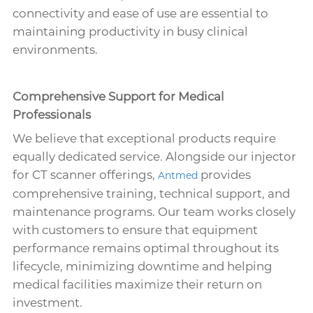
connectivity and ease of use are essential to
maintaining productivity in busy clinical
environments.
Comprehensive Support for Medical
Professionals
We believe that exceptional products require
equally dedicated service. Alongside our injector
for CT scanner offerings,
provides
Antmed
comprehensive training, technical support, and
maintenance programs. Our team works closely
with customers to ensure that equipment
performance remains optimal throughout its
lifecycle, minimizing downtime and helping
medical facilities maximize their return on
investment.