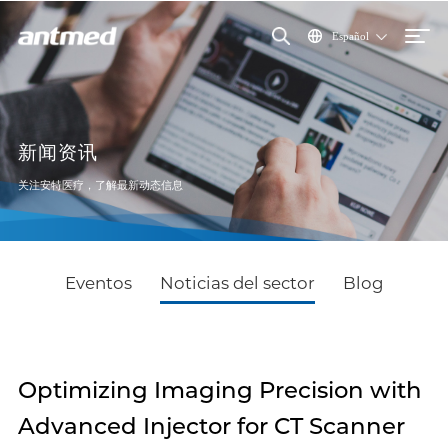
Español
新闻资讯
关注安特医疗，了解最新动态信息
Eventos
Noticias del sector
Blog
Optimizing Imaging Precision with
Advanced Injector for CT Scanner