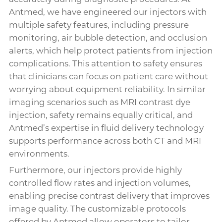
Antmed, we have engineered our injectors with
multiple safety features, including pressure
monitoring, air bubble detection, and occlusion
alerts, which help protect patients from injection
complications. This attention to safety ensures
that clinicians can focus on patient care without
worrying about equipment reliability. In similar
imaging scenarios such as MRI contrast dye
injection, safety remains equally critical, and
Antmed’s expertise in fluid delivery technology
supports performance across both CT and MRI
environments.
Furthermore, our injectors provide highly
controlled flow rates and injection volumes,
enabling precise contrast delivery that improves
image quality. The customizable protocols
offered by Antmed allow operators to tailor