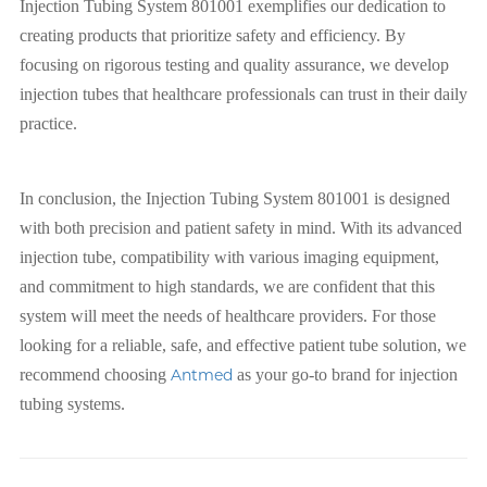
Injection Tubing System 801001 exemplifies our dedication to
creating products that prioritize safety and efficiency. By
focusing on rigorous testing and quality assurance, we develop
injection tubes that healthcare professionals can trust in their daily
practice.
In conclusion, the Injection Tubing System 801001 is designed
with both precision and patient safety in mind. With its advanced
injection tube, compatibility with various imaging equipment,
and commitment to high standards, we are confident that this
system will meet the needs of healthcare providers. For those
looking for a reliable, safe, and effective patient tube solution, we
recommend choosing
Antmed
as your go-to brand for injection
tubing systems.