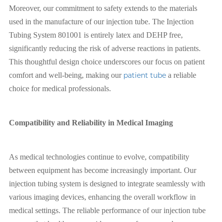
Moreover, our commitment to safety extends to the materials
used in the manufacture of our injection tube. The Injection
Tubing System 801001 is entirely latex and DEHP free,
significantly reducing the risk of adverse reactions in patients.
This thoughtful design choice underscores our focus on patient
comfort and well-being, making our
patient tube
a reliable
choice for medical professionals.
Compatibility and Reliability in Medical Imaging
As medical technologies continue to evolve, compatibility
between equipment has become increasingly important. Our
injection tubing system is designed to integrate seamlessly with
various imaging devices, enhancing the overall workflow in
medical settings. The reliable performance of our injection tube