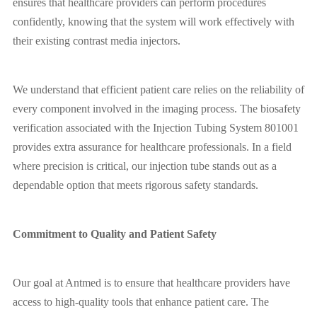
ensures that healthcare providers can perform procedures
confidently, knowing that the system will work effectively with
their existing contrast media injectors.
We understand that efficient patient care relies on the reliability of
every component involved in the imaging process. The biosafety
verification associated with the Injection Tubing System 801001
provides extra assurance for healthcare professionals. In a field
where precision is critical, our injection tube stands out as a
dependable option that meets rigorous safety standards.
Commitment to Quality and Patient Safety
Our goal at Antmed is to ensure that healthcare providers have
access to high-quality tools that enhance patient care. The