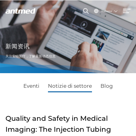
Italiano
新闻资讯
关注安特医疗，了解最新动态信息
Eventi
Notizie di settore
Blog
Quality and Safety in Medical
Imaging: The Injection Tubing