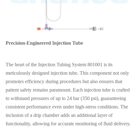
Precision-Engineered Injection Tube
The heart of the Injection Tubing System 801001 is its
meticulously designed injection tube. This component not only
promotes efficiency during procedures but also ensures that
patient safety remains paramount. Each injection tube is crafted
to withstand pressures of up to 24 bar (350 psi), guaranteeing
consistent performance even under high-stress conditions. The
inclusion of a drip chamber adds an additional layer of
functionality, allowing for accurate monitoring of fluid delivery.