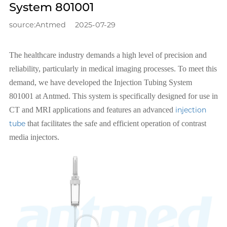
System 801001
source:Antmed
2025-07-29
The healthcare industry demands a high level of precision and
reliability, particularly in medical imaging processes. To meet this
demand, we have developed the Injection Tubing System
801001 at Antmed. This system is specifically designed for use in
CT and MRI applications and features an advanced
injection
tube
that facilitates the safe and efficient operation of contrast
media injectors.