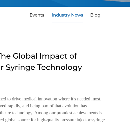
Events
Industry News
Blog
The Global Impact of
or Syringe Technology
ed to drive medical innovation where it’s needed most.
ed rapidly, and being part of that evolution has
ealthcare technology. Among our proudest achievements is
 global source for high-quality pressure injector syringe