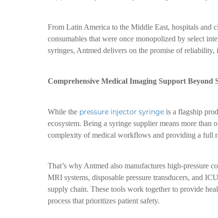
From Latin America to the Middle East, hospitals and c
consumables that were once monopolized by select inter
syringes, Antmed delivers on the promise of reliability, 
Comprehensive Medical Imaging Support Beyond S
While the
pressure injector syringe
is a flagship pro
ecosystem. Being a syringe supplier means more than o
complexity of medical workflows and providing a full ra
That’s why Antmed also manufactures high-pressure con
MRI systems, disposable pressure transducers, and ICU 
supply chain. These tools work together to provide healt
process that prioritizes patient safety.