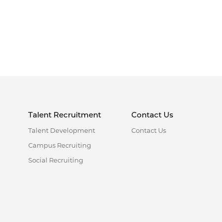
Talent Recruitment
Contact Us
Talent Development
Contact Us
Campus Recruiting
Social Recruiting