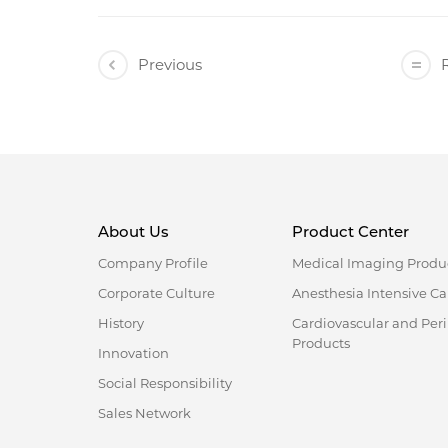
Previous
R
About Us
Product Center
Company Profile
Medical Imaging Produ
Corporate Culture
Anesthesia Intensive Ca
History
Cardiovascular and Per
Products
Innovation
Social Responsibility
Sales Network