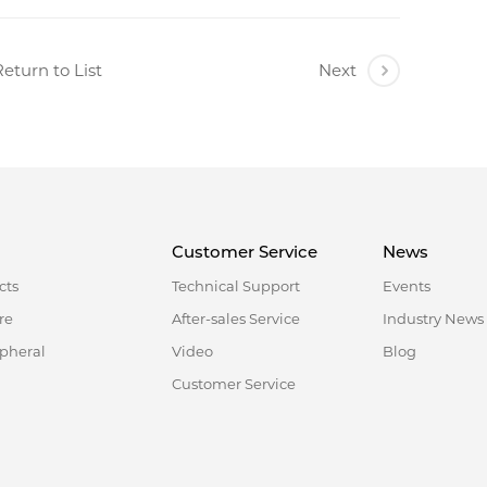
eturn to List
Next
Customer Service
News
cts
Technical Support
Events
re
After-sales Service
Industry News
ipheral
Video
Blog
Customer Service