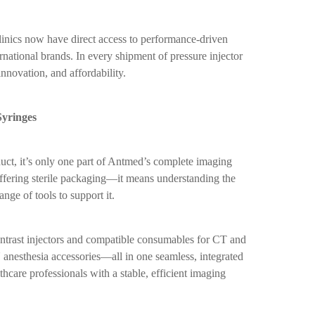
linics now have direct access to performance-driven
national brands. In every shipment of pressure injector
innovation, and affordability.
yringes
duct, it’s only one part of Antmed’s complete imaging
ffering sterile packaging—it means understanding the
nge of tools to support it.
trast injectors and compatible consumables for CT and
anesthesia accessories—all in one seamless, integrated
hcare professionals with a stable, efficient imaging