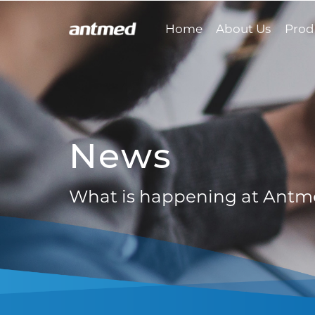
Home
About Us
Prod
News
What is happening at Ant