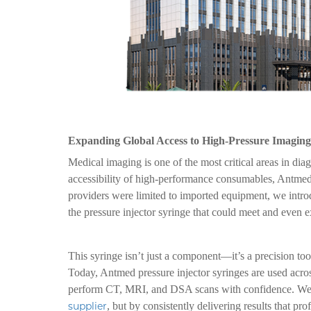
Expanding Global Access to High-Pressure Imaging
Medical imaging is one of the most critical areas in dia
accessibility of high-performance consumables, Antmed
providers were limited to imported equipment, we introd
the pressure injector syringe that could meet and even e
This syringe isn’t just a component—it’s a precision tool
Today, Antmed pressure injector syringes are used acros
perform CT, MRI, and DSA scans with confidence. We’ve
supplier
, but by consistently delivering results that prof