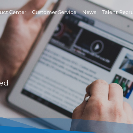
uct Center
Customer Service
News
Talent Recr
med