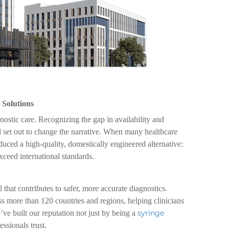
 Solutions
gnostic care. Recognizing the gap in availability and
 set out to change the narrative. When many healthcare
uced a high-quality, domestically engineered alternative:
xceed international standards.
 that contributes to safer, more accurate diagnostics.
s more than 120 countries and regions, helping clinicians
 built our reputation not just by being a
syringe
essionals trust.