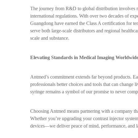
The journey from R&D to global distribution involves 
international regulations. With over two decades of ex
Guangdong have earned the Class A certification for ten
serve both large-scale distributors and regional healthc
scale and substance.
Elevating Standards in Medical Imaging Worldwid
Antmed’s commitment extends far beyond products. Each 
professionals better choices and tools that can change l
syringe remains a symbol of our promise to never comp
Choosing Antmed means partnering with a company that
Whether you’re upgrading your contrast injector system
devices—we deliver peace of mind, performance, and la