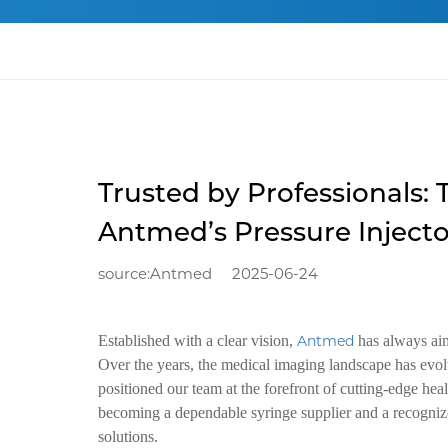
Trusted by Professionals: 
Antmed’s Pressure Inject
source:Antmed
2025-06-24
Established with a clear vision,
Antmed
has always aim
Over the years, the medical imaging landscape has evolv
positioned our team at the forefront of cutting-edge h
becoming a dependable syringe supplier and a recognized
solutions.