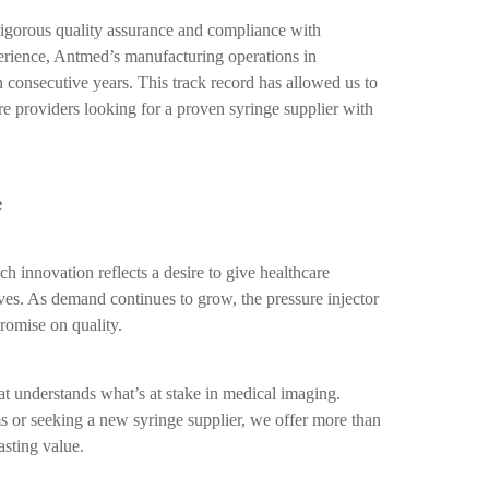
rigorous quality assurance and compliance with
perience, Antmed’s manufacturing operations in
 consecutive years. This track record has allowed us to
are providers looking for a proven syringe supplier with
e
innovation reflects a desire to give healthcare
ives. As demand continues to grow, the pressure injector
romise on quality.
 understands what’s at stake in medical imaging.
s or seeking a new syringe supplier, we offer more than
sting value.