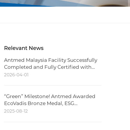
Relevant News
Antmed Malaysia Facility Successfully
Completed and Fully Certified with
CCC
2026-04-01
“Green” Milestone! Antmed Awarded
EcoVadis Bronze Medal, ESG
Performance Recognized
2025-08-12
Internationally