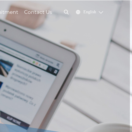
uitment
Contact Us
English