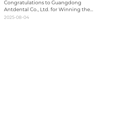
Congratulations to Guangdong
Antdental Co., Ltd. for Winning the
Honor of "Dongguan Intelligent
2025-08-04
Workshop"