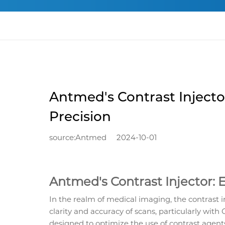
Antmed's Contrast Injecto
Precision
source:Antmed
2024-10-01
Antmed's Contrast Injector: 
In the realm of medical imaging, the contrast in
clarity and accuracy of scans, particularly with
designed to optimize the use of contrast agent