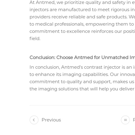
At Antmed, we prioritize quality and safety in 
injectors are manufactured to meet rigorous in
providers receive reliable and safe products. 
to medical professionals, empowering them to us
commitment to excellence reinforces our positi
field.
Conclusion: Choose Antmed for Unmatched Im
In conclusion, Antmed's contrast injector is an 
to enhance its imaging capabilities. Our innov
commitment to quality and support, makes us a
the imaging solutions that will help you deliver
Previous
R