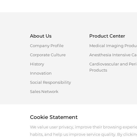
About Us
Product Center
Company Profile
Medical Imaging Produ
Corporate Culture
Anesthesia Intensive Ca
History
Cardiovascular and Per
Products
Innovation
Social Responsibility
Sales Network
Address :18 Jinhui Ave., Pingshan District, Shenzhen, 
Cookie Statement
Tel : +86-755-86060992
Email:info@antmed.com
We value user privacy, improve their browsing experi
COPYRIGHT © 2024 SHENZHEN ANTMED CO.,LTD.
habits, and help us improve service quality. By clickin