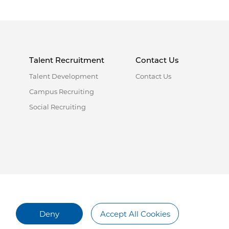
Talent Recruitment
Contact Us
Talent Development
Contact Us
Campus Recruiting
Social Recruiting
Deny
Accept All Cookies