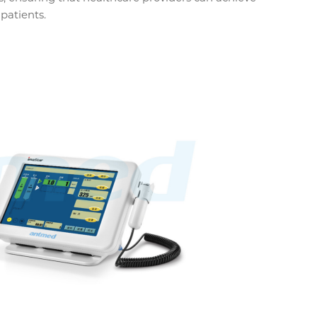
patients.