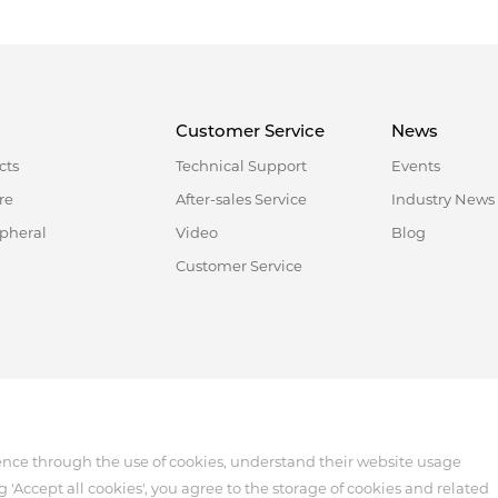
Customer Service
News
cts
Technical Support
Events
re
After-sales Service
Industry News
ipheral
Video
Blog
Customer Service
518122, China
ence through the use of cookies, understand their website usage
g 'Accept all cookies', you agree to the storage of cookies and related