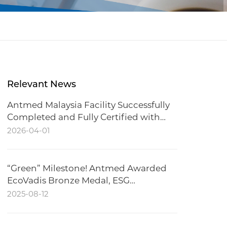
Relevant News
Antmed Malaysia Facility Successfully
Completed and Fully Certified with
CCC
2026-04-01
“Green” Milestone! Antmed Awarded
EcoVadis Bronze Medal, ESG
Performance Recognized
2025-08-12
Internationally