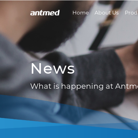
Home
About Us
Prod
News
What is happening at Ant