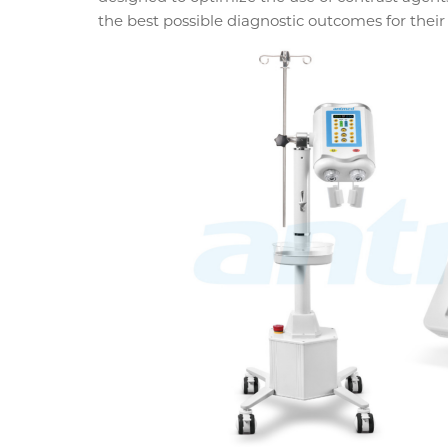
the best possible diagnostic outcomes for their 