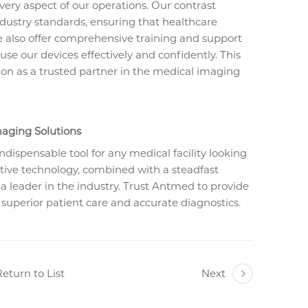
every aspect of our operations. Our contrast
dustry standards, ensuring that healthcare
We also offer comprehensive training and support
e our devices effectively and confidently. This
on as a trusted partner in the medical imaging
aging Solutions
indispensable tool for any medical facility looking
ative technology, combined with a steadfast
 leader in the industry. Trust Antmed to provide
 superior patient care and accurate diagnostics.
eturn to List
Next