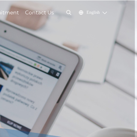
uitment
Contact Us
English