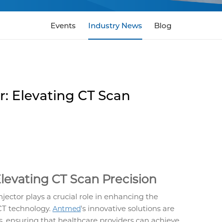
Events
Industry News
Blog
r: Elevating CT Scan
Elevating CT Scan Precision
jector plays a crucial role in enhancing the
 CT technology.
's innovative solutions are
Antmed
s, ensuring that healthcare providers can achieve