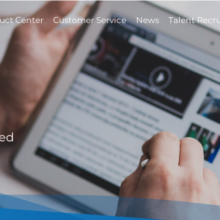
uct Center
Customer Service
News
Talent Recr
med