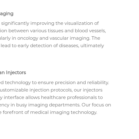
maging
 significantly improving the visualization of
ction between various tissues and blood vessels,
ularly in oncology and vascular imaging. The
 lead to early detection of diseases, ultimately
n Injectors
 technology to ensure precision and reliability.
ustomizable injection protocols, our injectors
ly interface allows healthcare professionals to
ciency in busy imaging departments. Our focus on
 forefront of medical imaging technology.