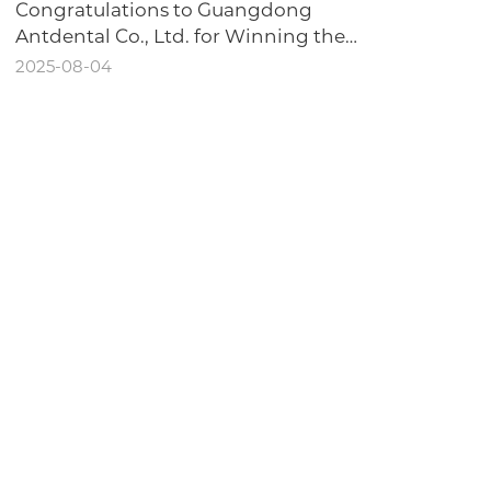
Congratulations to Guangdong
Antdental Co., Ltd. for Winning the
Honor of "Dongguan Intelligent
2025-08-04
Workshop"