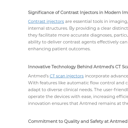
Significance of Contrast Injectors in Modern I
are essential tools in imaging,
Contrast injectors
internal structures. By providing a clear distin
they facilitate more accurate diagnoses, partic
ability to deliver contrast agents effectively can
enhancing patient outcomes.
Innovative Technology Behind Antmed’s CT Sca
Antmed’s
incorporate advanced
CT scan injectors
With features like automatic flow control and c
adapt to diverse clinical needs. The user-friend
operate the devices with ease, increasing effi
innovation ensures that Antmed remains at the
Commitment to Quality and Safety at Antmed