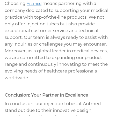
Choosing
means partnering with a
Antmed
company dedicated to supporting your medical
practice with top-of-the-line products. We not
only offer injection tubes but also provide
exceptional customer service and technical
support. Our team is always ready to assist with
any inquiries or challenges you may encounter.
Moreover, as a global leader in medical devices,
we are committed to expanding our product
range and continuously innovating to meet the
evolving needs of healthcare professionals
worldwide.
Conclusion: Your Partner in Excellence
In conclusion, our injection tubes at Antmed
stand out due to their innovative design,