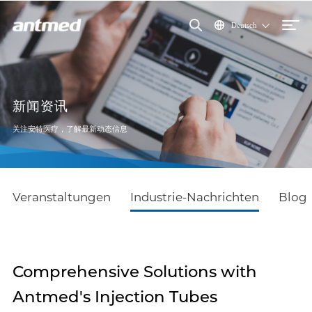
Deutsch
新闻资讯
关注安特医疗，了解最新动态信息
Veranstaltungen
Industrie-Nachrichten
Blog
Comprehensive Solutions with
Antmed's Injection Tubes