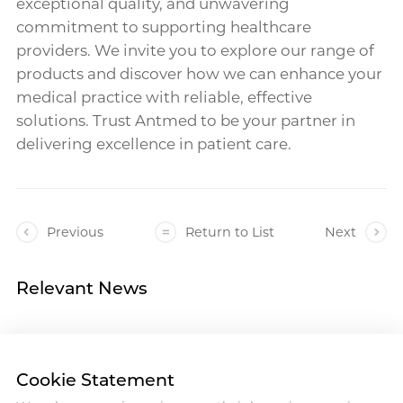
exceptional quality, and unwavering
commitment to supporting healthcare
providers. We invite you to explore our range of
products and discover how we can enhance your
medical practice with reliable, effective
solutions. Trust Antmed to be your partner in
delivering excellence in patient care.
Previous
Return to List
Next
Relevant News
Cookie Statement