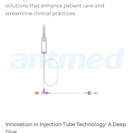
solutions that enhance patient care and
streamline clinical practices.
Innovation in Injection Tube Technology: A Deep
Dive