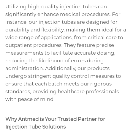
Utilizing high-quality injection tubes can
significantly enhance medical procedures. For
instance, our injection tubes are designed for
durability and flexibility, making them ideal for a
wide range of applications, from critical care to
outpatient procedures. They feature precise
measurements to facilitate accurate dosing,
reducing the likelihood of errors during
administration. Additionally, our products
undergo stringent quality control measures to
ensure that each batch meets our rigorous
standards, providing healthcare professionals
with peace of mind.
Why Antmed is Your Trusted Partner for
Injection Tube Solutions