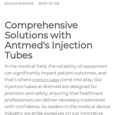
source:Antmed
2024-10-08
Comprehensive
Solutions with
Antmed's Injection
Tubes
In the medical field, the reliability of equipment
can significantly impact patient outcomes, and
that’s where
come into play. Our
injection tubes
injection tubes at Antmed are designed for
precision and safety, ensuring that healthcare
professionals can deliver necessary treatments
with confidence. As leaders in the medical device
industry, we pride ourselves on our innovative