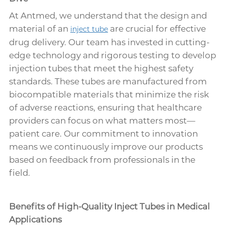
At Antmed, we understand that the design and
material of an
are crucial for effective
inject tube
drug delivery. Our team has invested in cutting-
edge technology and rigorous testing to develop
injection tubes that meet the highest safety
standards. These tubes are manufactured from
biocompatible materials that minimize the risk
of adverse reactions, ensuring that healthcare
providers can focus on what matters most—
patient care. Our commitment to innovation
means we continuously improve our products
based on feedback from professionals in the
field.
Benefits of High-Quality Inject Tubes in Medical
Applications