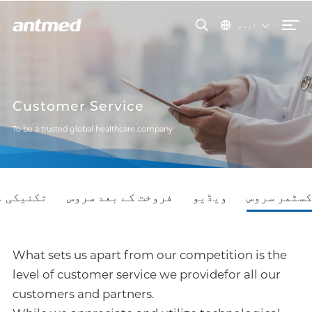
اردو
Customer Service
To be a trusted global healthcare company
نیکی مدد
فروخت کے بعد سروس
ویڈیو
کسٹمر سروس
What sets us apart from our competition is the
level of customer service we providefor all our
customers and partners.