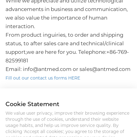
While we appreciate and utilize technological
advancements in business and communication,
we also value the importance of human
interaction.
From product inguiries, to order and shipping
status, to after sales care and technical/clinical
support,we are here for you. Telephone:+86-769-
82599181
Email: info@antmed.com or sales@antmed.com
Fill out our contact us forms HERE
Cookie Statement
We value user privacy, improve their browsing experience
Address : 18 Jinhui Ave., Pingshan
through the use of cookies, understand their website
District, Shenzhen, 518122, China
usage habits, and help us improve service quality. By
Tel : +86-755-86060992
clicking 'Accept all cookies', you agree to the storage of
Email:info@antmed.com