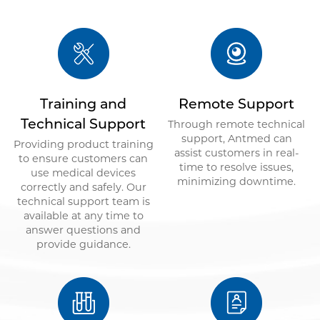
Training and
Remote Support
Technical Support
Through remote technical
support, Antmed can
Providing product training
assist customers in real-
to ensure customers can
time to resolve issues,
use medical devices
minimizing downtime.
correctly and safely. Our
technical support team is
available at any time to
answer questions and
provide guidance.