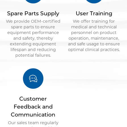
Spare Parts Supply
User Training
We provide OEM-certified
We offer training for
spare parts to ensure
medical and technical
equipment performance
personnel on product
and safety, thereby
operation, maintenance,
extending equipment
and safe usage to ensure
lifespan and reducing
optimal clinical practices.
potential failures.
Customer
Feedback and
Communication
Our sales team regularly