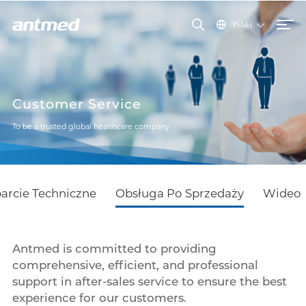
Polski
Customer Service
To be a trusted global healthcare company
arcie Techniczne
Obsługa Po Sprzedaży
Wideo
Antmed is committed to providing
comprehensive, efficient, and professional
support in after-sales service to ensure the best
experience for our customers.