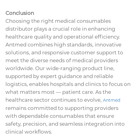
Conclusion
Choosing the right medical consumables
distributor plays a crucial role in enhancing
healthcare quality and operational efficiency.
Antmed combines high standards, innovative
solutions, and responsive customer support to
meet the diverse needs of medical providers
worldwide. Our wide-ranging product line,
supported by expert guidance and reliable
logistics, enables hospitals and clinics to focus on
what matters most — patient care. As the
healthcare sector continues to evolve,
Antmed
remains committed to supporting providers
with dependable consumables that ensure
safety, precision, and seamless integration into
clinical workflows.