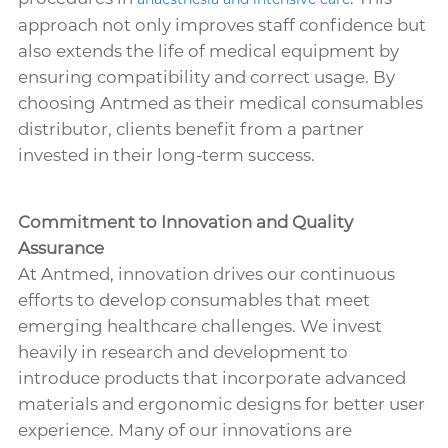
approach not only improves staff confidence but
also extends the life of medical equipment by
ensuring compatibility and correct usage. By
choosing Antmed as their medical consumables
distributor, clients benefit from a partner
invested in their long-term success.
Commitment to Innovation and Quality
Assurance
At Antmed, innovation drives our continuous
efforts to develop consumables that meet
emerging healthcare challenges. We invest
heavily in research and development to
introduce products that incorporate advanced
materials and ergonomic designs for better user
experience. Many of our innovations are