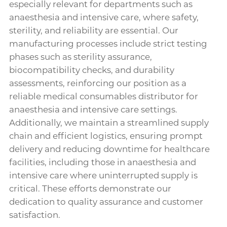
especially relevant for departments such as
anaesthesia and intensive care, where safety,
sterility, and reliability are essential. Our
manufacturing processes include strict testing
phases such as sterility assurance,
biocompatibility checks, and durability
assessments, reinforcing our position as a
reliable medical consumables distributor for
anaesthesia and intensive care settings.
Additionally, we maintain a streamlined supply
chain and efficient logistics, ensuring prompt
delivery and reducing downtime for healthcare
facilities, including those in anaesthesia and
intensive care where uninterrupted supply is
critical. These efforts demonstrate our
dedication to quality assurance and customer
satisfaction.