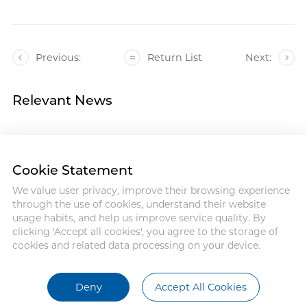
Previous:
Return List
Next:
Relevant News
Cookie Statement
We value user privacy, improve their browsing experience
Address : 18 Jinhui Ave., Pingshan
through the use of cookies, understand their website
District, Shenzhen, 518122, China
usage habits, and help us improve service quality. By
Tel : +86-755-86060992
clicking 'Accept all cookies', you agree to the storage of
Email:info@antmed.com
cookies and related data processing on your device.
COPYRIGHT © 2024 SHENZHEN
ANTMED CO.,LTD.
Deny
Accept All Cookies