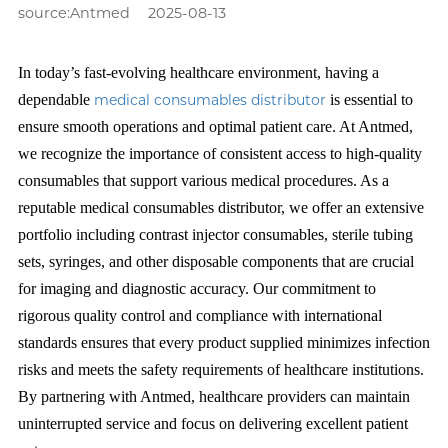
source:Antmed
2025-08-13
In today’s fast-evolving healthcare environment, having a
dependable
medical consumables distributor
is essential to
ensure smooth operations and optimal patient care. At Antmed,
we recognize the importance of consistent access to high-quality
consumables that support various medical procedures. As a
reputable medical consumables distributor, we offer an extensive
portfolio including contrast injector consumables, sterile tubing
sets, syringes, and other disposable components that are crucial
for imaging and diagnostic accuracy. Our commitment to
rigorous quality control and compliance with international
standards ensures that every product supplied minimizes infection
risks and meets the safety requirements of healthcare institutions.
By partnering with Antmed, healthcare providers can maintain
uninterrupted service and focus on delivering excellent patient