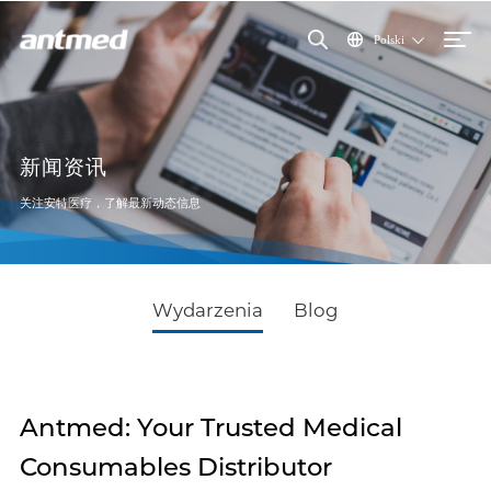
Polski
新闻资讯
关注安特医疗，了解最新动态信息
Wydarzenia
Blog
Antmed: Your Trusted Medical
Consumables Distributor