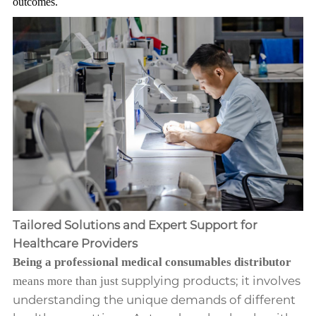
outcomes.
Tailored Solutions and Expert Support for
Healthcare Providers
Being a professional medical consumables distributor
supplying products; it involves
means more than just
understanding the unique demands of different