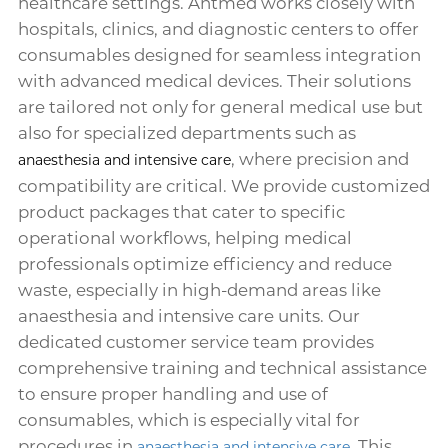
healthcare settings. Antmed works closely with
hospitals, clinics, and diagnostic centers to offer
consumables designed for seamless integration
with advanced medical devices. Their solutions
are tailored not only for general medical use but
also for specialized departments such as
, where precision and
anaesthesia and intensive care
compatibility are critical. We provide customized
product packages that cater to specific
operational workflows, helping medical
professionals optimize efficiency and reduce
waste, especially in high-demand areas like
anaesthesia and intensive care units. Our
dedicated customer service team provides
comprehensive training and technical assistance
to ensure proper handling and use of
consumables, which is especially vital for
procedures in
. This
anaesthesia and intensive care