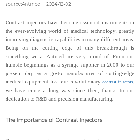
source:Antmed
2024-12-02
Contrast injectors have become essential instruments in
the ever-evolving world of medical technology, greatly
improving diagnostic capabilities in many different areas.
Being on the cutting edge of this breakthrough is
something we at Antmed are very proud of. From our
humble beginnings as a syringe supplier in 2000 to our
present day as a go-to manufacturer of cutting-edge
medical equipment like our revolutionary
,
contrast injectors
we have come a long way since then, thanks to our
dedication to R&D and precision manufacturing.
The Importance of Contrast Injectors