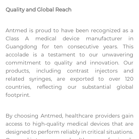
Quality and Global Reach
Antmed is proud to have been recognized as a
Class A medical device manufacturer in
Guangdong for ten consecutive years. This
accolade is a testament to our unwavering
commitment to quality and innovation. Our
products, including contrast injectors and
related syringes, are exported to over 120
countries, reflecting our substantial global
footprint.
By choosing Antmed, healthcare providers gain
access to high-quality medical devices that are
designed to perform reliably in critical situations.