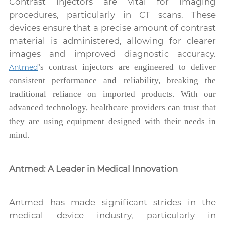
Contrast injectors are vital for imaging
procedures, particularly in CT scans. These
devices ensure that a precise amount of contrast
material is administered, allowing for clearer
images and improved diagnostic accuracy.
’s contrast injectors are engineered to deliver
Antmed
consistent performance and reliability, breaking the
traditional reliance on imported products. With our
advanced technology, healthcare providers can trust that
they are using equipment designed with their needs in
mind.
Antmed: A Leader in Medical Innovation
Antmed has made significant strides in the
medical device industry, particularly in