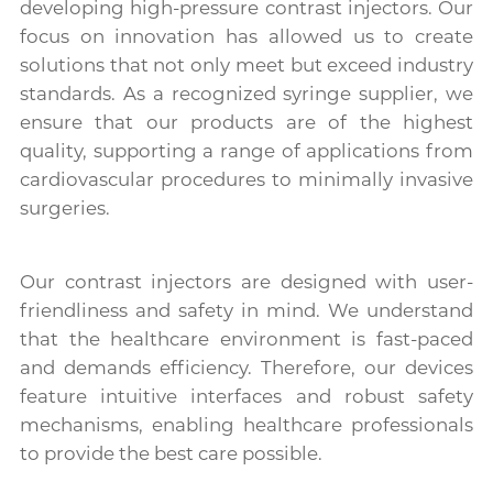
developing high-pressure contrast injectors. Our
focus on innovation has allowed us to create
solutions that not only meet but exceed industry
standards. As a recognized syringe supplier, we
ensure that our products are of the highest
quality, supporting a range of applications from
cardiovascular procedures to minimally invasive
surgeries.
Our contrast injectors are designed with user-
friendliness and safety in mind. We understand
that the healthcare environment is fast-paced
and demands efficiency. Therefore, our devices
feature intuitive interfaces and robust safety
mechanisms, enabling healthcare professionals
to provide the best care possible.