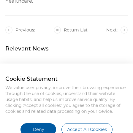
healthcare.
Previous:
Return List
Next:
Relevant News
Cookie Statement
We value user privacy, improve their browsing experience
Address : 18 Jinhui Ave., Pingshan
through the use of cookies, understand their website
District, Shenzhen, 518122, China
usage habits, and help us improve service quality. By
Tel : +86-755-86060992
clicking 'Accept all cookies', you agree to the storage of
Email:info@antmed.com
cookies and related data processing on your device.
COPYRIGHT © 2024 SHENZHEN
ANTMED CO.,LTD.
Deny
Accept All Cookies