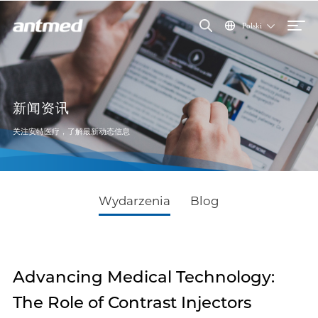
Polski
新闻资讯
关注安特医疗，了解最新动态信息
Wydarzenia
Blog
Advancing Medical Technology:
The Role of Contrast Injectors