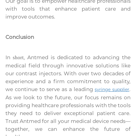
Our goal is to empower healthcare professionals
with tools that enhance patient care and
improve outcomes.
Conclusion
In
, Antmed is dedicated to advancing the
short
medical field through innovative solutions like
our contrast injectors. With over two decades of
experience and a firm commitment to quality,
we continue to serve as a leading
.
syringe supplier
As we look to the future, our focus remains on
providing healthcare professionals with the tools
they need to deliver exceptional patient care.
Trust Antmed for all your medical device needs—
together, we can enhance the future of