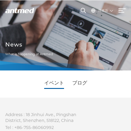
日本語
News
What is happening at Antmed
イベント
ブログ
Address : 18 Jinhui Ave., Pingshan
District, Shenzhen, 518122, China
Tel : +86-755-86060992