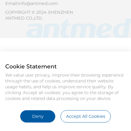
Email:info@antmed.com
COPYRIGHT © 2024 SHENZHEN
ANTMED CO.,LTD.
Cookie Statement
We value user privacy, improve their browsing experience
through the use of cookies, understand their website
usage habits, and help us improve service quality. By
clicking 'Accept all cookies', you agree to the storage of
cookies and related data processing on your device.
Deny
Accept All Cookies