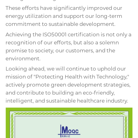
These efforts have significantly improved our
energy utilization and support our long-term
commitment to sustainable development.
Achieving the ISO50001 certification is not only a
recognition of our efforts, but also a solemn
promise to society, our customers, and the
environment.
Looking ahead, we will continue to uphold our
mission of "Protecting Health with Technology,"
actively promote green development strategies,
and contribute to building an eco-friendly,
intelligent, and sustainable healthcare industry.