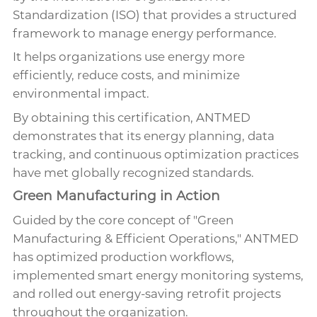
Standardization (ISO) that provides a structured
framework to manage energy performance.
It helps organizations use energy more
efficiently, reduce costs, and minimize
environmental impact.
By obtaining this certification, ANTMED
demonstrates that its energy planning, data
tracking, and continuous optimization practices
have met globally recognized standards.
Green Manufacturing in Action
Guided by the core concept of "Green
Manufacturing & Efficient Operations," ANTMED
has optimized production workflows,
implemented smart energy monitoring systems,
and rolled out energy-saving retrofit projects
throughout the organization.