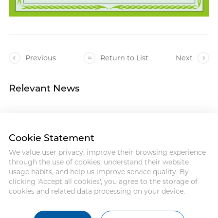
Previous
Return to List
Next
Relevant News
Cookie Statement
We value user privacy, improve their browsing experience
Address :18 Jinhui Ave., Pingshan
through the use of cookies, understand their website
District, Shenzhen, 518122, China
usage habits, and help us improve service quality. By
Tel : +86-755-86060992
clicking 'Accept all cookies', you agree to the storage of
Email:info@antmed.com
cookies and related data processing on your device.
COPYRIGHT © 2024 SHENZHEN
ANTMED CO.,LTD.