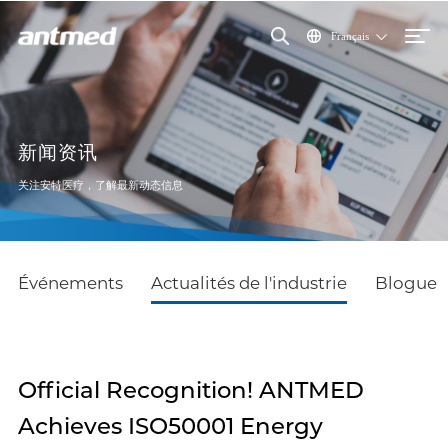
Français
新闻资讯
关注安特医疗，了解最新动态信息
Événements
Actualités de l'industrie
Blogue
Official Recognition! ANTMED
Achieves ISO50001 Energy