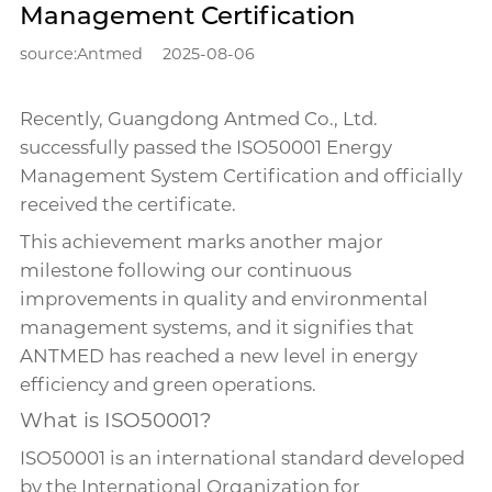
Management Certification
source:Antmed
2025-08-06
Recently, Guangdong Antmed Co., Ltd.
successfully passed the ISO50001 Energy
Management System Certification and officially
received the certificate.
This achievement marks another major
milestone following our continuous
improvements in quality and environmental
management systems, and it signifies that
ANTMED has reached a new level in energy
efficiency and green operations.
What is ISO50001?
ISO50001 is an international standard developed
by the International Organization for