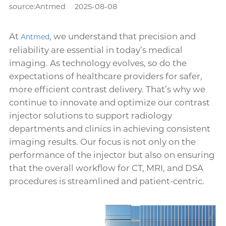
source:Antmed
2025-08-08
At
, we understand that precision and
Antmed
reliability are essential in today’s medical
imaging. As technology evolves, so do the
expectations of healthcare providers for safer,
more efficient contrast delivery. That’s why we
continue to innovate and optimize our contrast
injector solutions to support radiology
departments and clinics in achieving consistent
imaging results. Our focus is not only on the
performance of the injector but also on ensuring
that the overall workflow for CT, MRI, and DSA
procedures is streamlined and patient-centric.