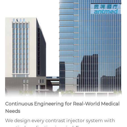
Continuous Engineering for Real-World Medical
Needs
We design every contrast injector system with