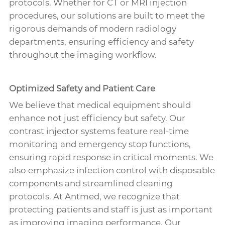
protocols. Whether for CT or MRI injection
procedures, our solutions are built to meet the
rigorous demands of modern radiology
departments, ensuring efficiency and safety
throughout the imaging workflow.
Optimized Safety and Patient Care
We believe that medical equipment should
enhance not just efficiency but safety. Our
contrast injector systems feature real-time
monitoring and emergency stop functions,
ensuring rapid response in critical moments. We
also emphasize infection control with disposable
components and streamlined cleaning
protocols. At Antmed, we recognize that
protecting patients and staff is just as important
as improving imaging performance. Our