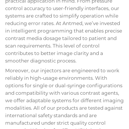
practical application in mind. From pressure
control accuracy to user-friendly interfaces, our
systems are crafted to simplify operation while
reducing error rates. At Antmed, we’ve invested
in intelligent programming that enables precise
contrast media dosage tailored to patient and
scan requirements. This level of control
contributes to better image clarity and a
smoother diagnostic process.
Moreover, our injectors are engineered to work
reliably in high-usage environments. With
options for single or dual-syringe configurations
and compatibility with various contrast agents,
we offer adaptable systems for different imaging
modalities. All of our products are tested against
international safety standards and are
manufactured under strict quality control