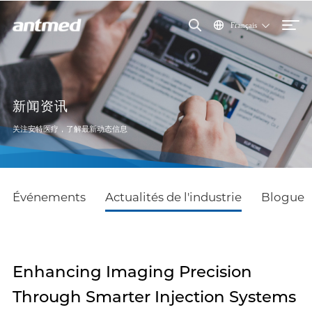
Français
新闻资讯
关注安特医疗，了解最新动态信息
Événements
Actualités de l'industrie
Blogue
Enhancing Imaging Precision
Through Smarter Injection Systems