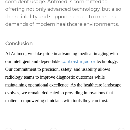
confident usage. Antmed is committed to
offering not only advanced technology, but also
the reliability and support needed to meet the
demands of modern healthcare environments.
Conclusion
At Antmed, we take pride in advancing medical imaging with
our intelligent and dependable
contrast injector
technology.
Our commitment to precision, safety, and usability allows
radiology teams to improve diagnostic outcomes while
maintaining operational excellence. As the healthcare landscape
evolves, we remain dedicated to providing innovations that
matter—empowering clinicians with tools they can trust.