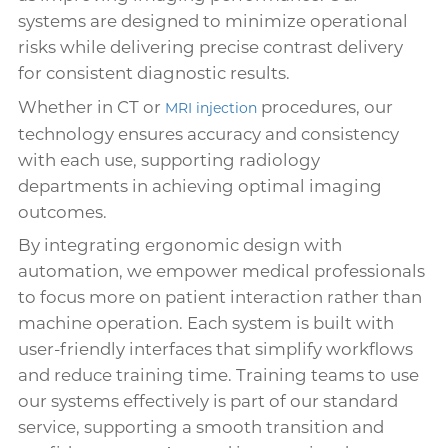
systems are designed to minimize operational
risks while delivering precise contrast delivery
for consistent diagnostic results.
Whether in CT or
procedures, our
MRI injection
technology ensures accuracy and consistency
with each use, supporting radiology
departments in achieving optimal imaging
outcomes.
By integrating ergonomic design with
automation, we empower medical professionals
to focus more on patient interaction rather than
machine operation. Each system is built with
user-friendly interfaces that simplify workflows
and reduce training time. Training teams to use
our systems effectively is part of our standard
service, supporting a smooth transition and