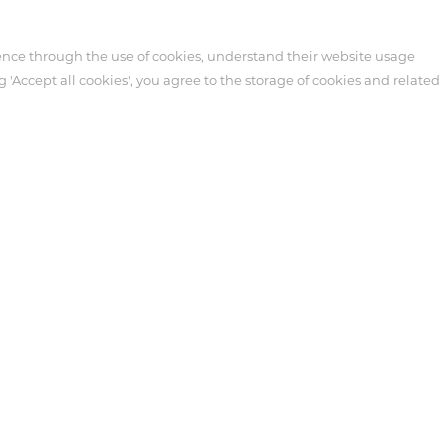
ence through the use of cookies, understand their website usage
g 'Accept all cookies', you agree to the storage of cookies and related
Customer Service
News
cts
Technical Support
Events
re
After-sales Service
Industry News
ipheral
Video
Blog
Customer Service