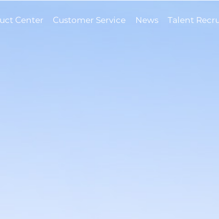
uct Center
Customer Service
News
Talent Recr