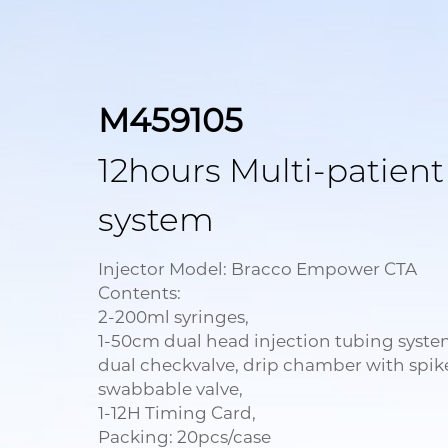
M459105
12hours Multi-patient
system
Injector Model: Bracco Empower CTA
Contents:
2-200ml syringes,
1-50cm dual head injection tubing syste
dual checkvalve, drip chamber with spik
swabbable valve,
1-12H Timing Card,
Packing: 20pcs/case