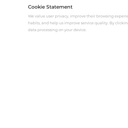
Cookie Statement
We value user privacy, improve their browsing experi
habits, and help us improve service quality. By clickin
data processing on your device.
About Us
Product Center
Company Profile
Medical Imaging Produ
Corporate Culture
Anesthesia Intensive Ca
History
Cardiovascular and Per
Products
Innovation
Social Responsibility
Sales Network