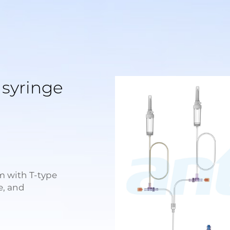
 syringe
m with T-type
e, and