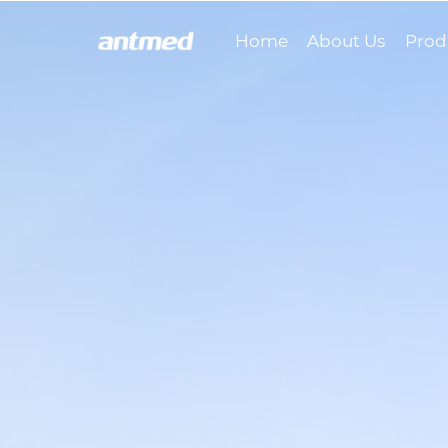
Home
About Us
Prod