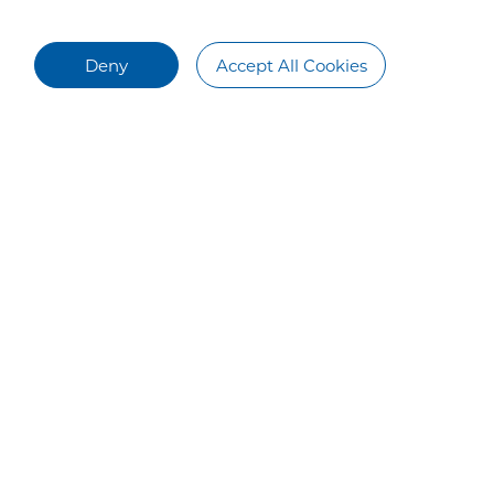
Deny
Accept All Cookies
Talent Recruitment
Contact Us
Talent Development
Contact Us
Campus Recruiting
Social Recruiting