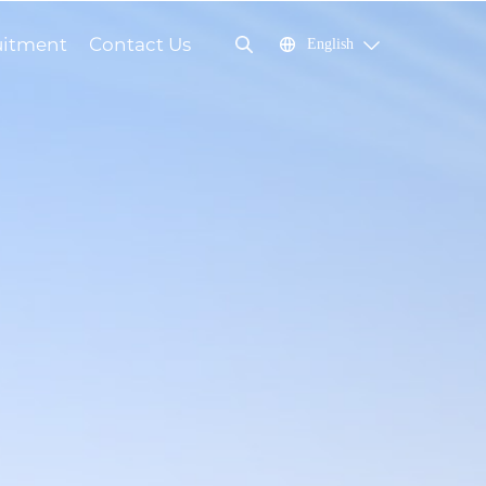
uitment
Contact Us
English