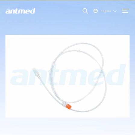
English