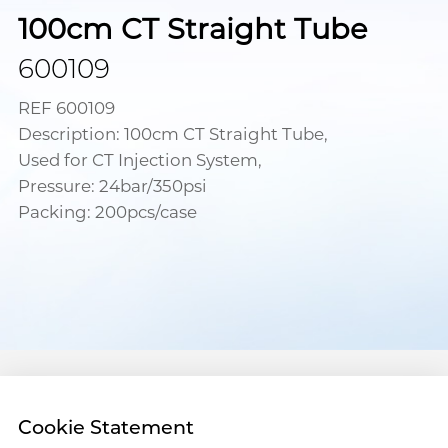
100cm CT Straight Tube
600109
REF 600109
Description: 100cm CT Straight Tube,
Used for CT Injection System,
Pressure: 24bar/350psi
Packing: 200pcs/case
Cookie Statement
Address :18 Jinhui Ave., Pingshan