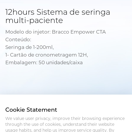
12hours Sistema de seringa
multi-paciente
Modelo do injetor: Bracco Empower CTA
Conteúdo:
Seringa de 1-200ml,
1- Cartão de cronometragem 12H,
Embalagem: 50 unidades/caixa
Cookie Statement
We value user privacy, improve their browsing experience
Address :18 Jinhui Ave., Pingshan
through the use of cookies, understand their website
District, Shenzhen, 518122, China
usage habits, and help us improve service quality. By