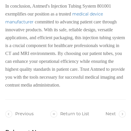
In conclusion, Antmed's Injection Tubing System 801001
exemplifies our position as a trusted
medical device
manufacturer
committed to advancing patient care through
innovative products. With its safe, reliable design, versatile
applications, and efficient packaging, this injection tubing system
is a crucial component for healthcare professionals working in
CT and MRI environments. By choosing our patient tubes, you
can enhance your operational efficiency while ensuring the
highest quality standards in patient care. Trust Antmed to provide
you with the tools necessary for successful medical imaging and
contrast media administration.
Previous
Return to List
Next