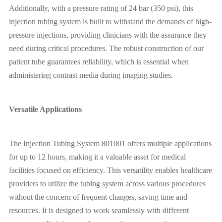
Additionally, with a pressure rating of 24 bar (350 psi), this
injection tubing system is built to withstand the demands of high-
pressure injections, providing clinicians with the assurance they
need during critical procedures. The robust construction of our
patient tube guarantees reliability, which is essential when
administering contrast media during imaging studies.
Versatile Applications
The Injection Tubing System 801001 offers multiple applications
for up to 12 hours, making it a valuable asset for medical
facilities focused on efficiency. This versatility enables healthcare
providers to utilize the tubing system across various procedures
without the concern of frequent changes, saving time and
resources. It is designed to work seamlessly with different