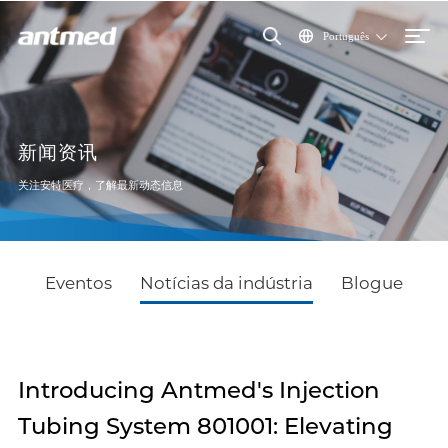
Português
新闻资讯
关注安特医疗，了解最新动态信息
Eventos
Notícias da indústria
Blogue
Introducing Antmed's Injection
Tubing System 801001: Elevating