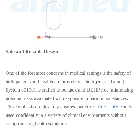
Safe and Reliable Design
One of the foremost concerns in medical settings is the safety of
both patients and healthcare providers. The Injection Tubing
System 801001 is crafted to be latex and DEHP free, minimizing
potential risks associated with exposure to harmful substances.
This emphasis on biosafety ensures that our
patient tube
can be
used confidently in a variety of clinical environments without
compromising health standards.