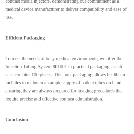
contrast media injectors, demonstrating our commitment as a
medical device manufacturer to deliver compatibility and ease of
use.
Efficient Packaging
To meet the needs of busy medical environments, we offer the
Injection Tubing System 801001 in practical packaging - each
case contains 100 pieces. This bulk packaging allows healthcare
facilities to maintain an ample supply of patient tubes on hand,
ensuring they are always prepared for imaging procedures that
require precise and effective contrast administration.
Conclusion