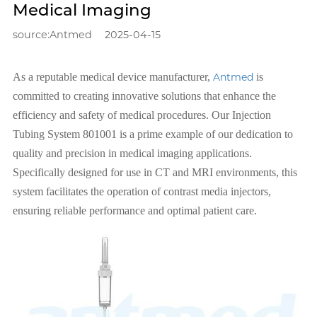
Medical Imaging
source:Antmed
2025-04-15
As a reputable medical device manufacturer,
Antmed
is
committed to creating innovative solutions that enhance the
efficiency and safety of medical procedures. Our Injection
Tubing System 801001 is a prime example of our dedication to
quality and precision in medical imaging applications.
Specifically designed for use in CT and MRI environments, this
system facilitates the operation of contrast media injectors,
ensuring reliable performance and optimal patient care.