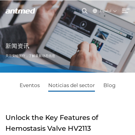
Español
新闻资讯
关注安特医疗，了解最新动态信息
Eventos
Noticias del sector
Blog
Unlock the Key Features of
Hemostasis Valve HV2113