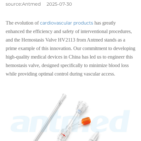
source:Antmed
2025-07-30
The evolution of
cardiovascular products
has greatly
enhanced the efficiency and safety of interventional procedures,
and the Hemostasis Valve HV2113 from Antmed stands as a
prime example of this innovation. Our commitment to developing
high-quality medical devices in China has led us to engineer this
hemostasis valve, designed specifically to minimize blood loss
while providing optimal control during vascular access.