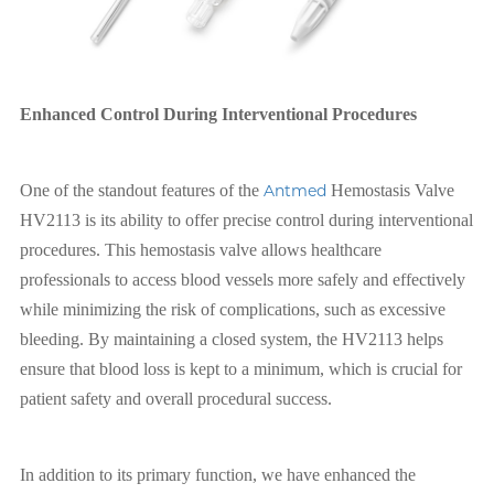
Enhanced Control During Interventional Procedures
One of the standout features of the
Antmed
Hemostasis Valve
HV2113 is its ability to offer precise control during interventional
procedures. This hemostasis valve allows healthcare
professionals to access blood vessels more safely and effectively
while minimizing the risk of complications, such as excessive
bleeding. By maintaining a closed system, the HV2113 helps
ensure that blood loss is kept to a minimum, which is crucial for
patient safety and overall procedural success.
In addition to its primary function, we have enhanced the