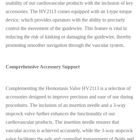
usability of our cardiovascular products with the inclusion of key
accessories. The HV2113 comes equipped with an I-type torque
device, which provides operators with the ability to precisely
control the movement of the guidewire. This feature is vital in
reducing the risk of kinking or damaging the guidewire, thereby
promoting smoother navigation through the vascular system.
Comprehensive Accessory Support
Complementing the Hemostasis Valve HV2113 is a selection of
accessories designed to improve precision and ease of use during
procedures. The inclusion of an insertion needle and a 3-way
stopcock valve further enhances the functionality of our
cardiovascular products. The insertion needle ensures that
vascular access is achieved accurately, while the 3-way stopcock
valve facilitates the safe and controlled management of fluids and