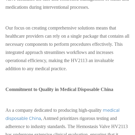
medications during interventional processes.
Our focus on creating comprehensive solutions means that
healthcare providers can rely on a single package that contains all
necessary components to perform procedures effectively. This
integrated approach streamlines workflows and increases
operational efficiency, making the HV2113 an invaluable
addition to any medical practice.
Commitment to Quality in Medical Disposable China
As a company dedicated to producing high-quality
medical
disposable China
, Antmed prioritizes rigorous testing and
adherence to industry standards. The Hemostasis Valve HV2113
has undergone extensive clinical evaluation, ensuring that it