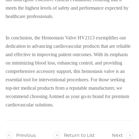
meets the highest levels of safety and performance expected by
healthcare professionals.
In conclusion, the Hemostasis Valve HV2113 exemplifies our
dedication to advancing cardiovascular products that are reliable
and effective in improving patient outcomes. With its emphasis
on minimizing blood loss, enhancing control, and providing
comprehensive accessory support, this hemostasis valve is an
essential tool for interventional procedures. For those seeking
top-tier medical products from a reputable manufacturer, we
recommend choosing Antmed as your go-to brand for premium
cardiovascular solutions.
Previous
Return to List
Next