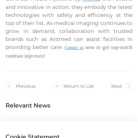
and innovative in action: they embody the latest
technologies with safety and efficiency at the
top of their list. As medical imaging continues to
grow in demand, collaboration with trusted
brands such as Antmed can assist facilities in
providing better care.
now to get top-notch
Contact us
contrast injectors!
Previous
Return to List
Next
Relevant News
Cookie Statement