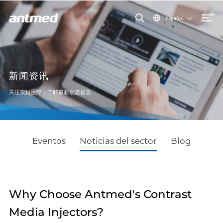
Español
新闻资讯
关注安特医疗，了解最新动态信息
Eventos
Noticias del sector
Blog
Why Choose Antmed's Contrast
Media Injectors?