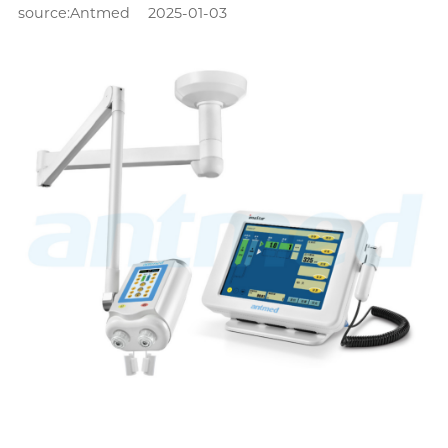
source:Antmed
2025-01-03