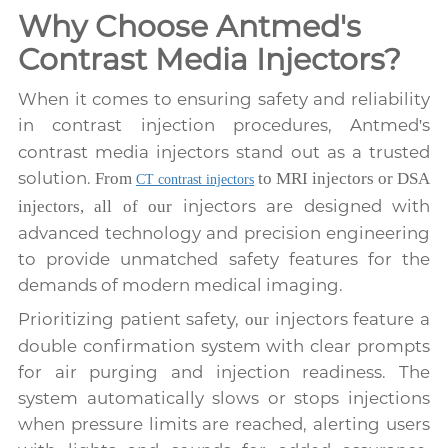
Why Choose Antmed's
Contrast Media Injectors?
When it comes to ensuring safety and reliability
in contrast injection procedures, Antmed
s
'
contrast media injectors stand out as a trusted
solution.
From
to MRI injectors or DSA
CT contrast injectors
injectors are designed with
injectors, all of our
advanced technology and precision engineering
to provide unmatched safety features for the
demands of modern medical imaging.
Prioritizing patient safety,
injectors feature a
our
double confirmation system with clear prompts
for air purging and injection readiness. The
system automatically slows or stops injections
when pressure limits are reached, alerting users