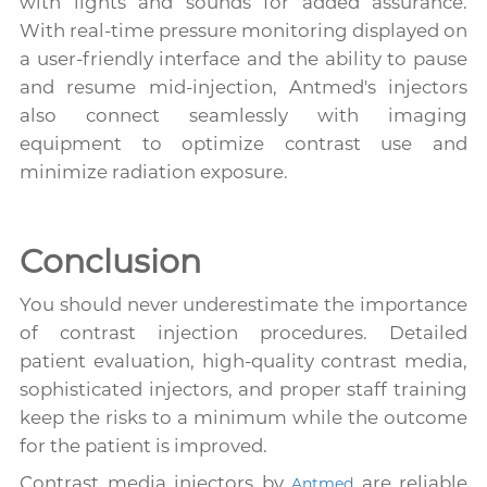
with lights and sounds for added assurance.
With real-time pressure monitoring displayed on
a user-friendly interface and the ability to pause
and resume mid-injection, Antmed's injectors
also connect seamlessly with imaging
equipment to optimize contrast use and
minimize radiation exposure.
Conclusion
You should never underestimate the importance
of contrast injection procedures. Detailed
patient evaluation, high-quality contrast media,
sophisticated injectors, and proper staff training
keep the risks to a minimum while the outcome
for the patient is improved.
Contrast media injectors by
are reliable
Antmed