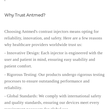
Why Trust Antmed?
Choosing Antmed's contrast injectors means opting for
reliability, innovation, and safety. Here are a few reasons
why healthcare providers worldwide trust us:
- Innovative Design: Each injector is engineered with the
user and patient in mind, ensuring easy usability and
patient comfort.
- Rigorous Testing: Our products undergo rigorous testing
processes to ensure outstanding performance and
reliability.
- Global Standards: We comply with international safety
and quality standards, ensuring our devices meet every