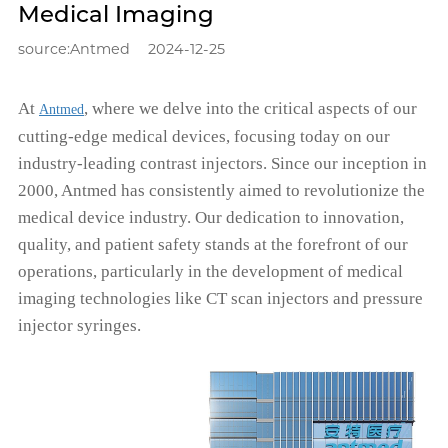
Medical Imaging
source:Antmed
2024-12-25
At
, where we delve into the critical aspects of our
Antmed
cutting-edge medical devices, focusing today on our
industry-leading contrast injectors. Since our inception in
2000, Antmed has consistently aimed to revolutionize the
medical device industry. Our dedication to innovation,
quality, and patient safety stands at the forefront of our
operations, particularly in the development of medical
imaging technologies like CT scan injectors and pressure
injector syringes.