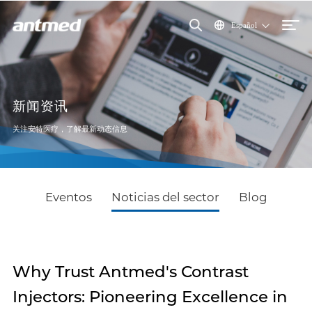
Español
新闻资讯
关注安特医疗，了解最新动态信息
Eventos
Noticias del sector
Blog
Why Trust Antmed's Contrast
Injectors: Pioneering Excellence in