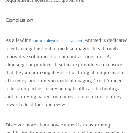
requirement necessary for global use.
Conclusion
As a leading
, Antmed is dedicated
medical devices manufacturer
to enhancing the field of medical diagnostics through
innovative solutions like our contrast injectors. By
choosing our products, healthcare providers can ensure
that they are utilizing devices that bring about precision,
efficiency, and safety in medical imaging. Trust Antmed
to be your partner in advancing healthcare technology
and improving patient outcomes. Join us in our journey
toward a healthier tomorrow.
Discover more about how Antmed is transforming
healthcare through technology by visiting our website or