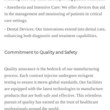
- Anesthesia and Intensive Care: We offer devices that aid
in the management and monitoring of patients in critical
care settings.
- Dental Devices: Our innovations extend into dental care,
enhancing both diagnostic and treatment capabilities.
Commitment to Quality and Safety
Quality assurance is the bedrock of our manufacturing
process. Each contrast injector undergoes stringent
testing to ensure it meets global standards. Our facilities
are equipped with the latest technologies to manufacture
products that are both safe and effective. This relentless
pursuit of quality has earned us the trust of healthcare
professionals around the world.