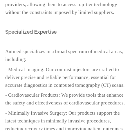
providers, allowing them to access top-tier technology
without the constraints imposed by limited suppliers.
Specialized Expertise
Antmed specializes in a broad spectrum of medical areas,
including:
- Medical Imaging: Our contrast injectors are crafted to
deliver precise and reliable performance, essential for
accurate diagnostics in computed tomography (CT) scans.
- Cardiovascular Products: We provide tools that enhance
the safety and effectiveness of cardiovascular procedures.
- Minimally Invasive Surgery: Our products support the
latest techniques in minimally invasive procedures,
reducing recovery times and improving patient outcomes.