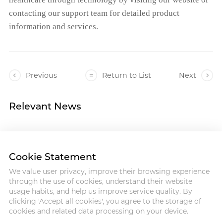
contacting our support team for detailed product
information and services.
Previous
Return to List
Next
Relevant News
Cookie Statement
We value user privacy, improve their browsing experience
Address :18 Jinhui Ave., Pingshan
through the use of cookies, understand their website
District, Shenzhen, 518122, China
usage habits, and help us improve service quality. By
Tel : +86-755-86060992
clicking 'Accept all cookies', you agree to the storage of
Email:info@antmed.com
cookies and related data processing on your device.