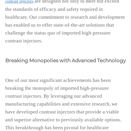
are designed not only to meet but exceed
contrast injectors
the standards of efficacy and safety required in
healthcare. Our commitment to research and development
has enabled us to offer state-of-the-art solutions that
challenge the status quo of imported high-pressure
contrast injectors.
Breaking Monopolies with Advanced Technology
One of our most significant achievements has been
breaking the monopoly of imported high-pressure
contrast injectors. By leveraging our advanced
manufacturing capabilities and extensive research, we
have developed contrast injectors that provide a viable
and superior alternative to previously available options.
This breakthrough has been pivotal for healthcare