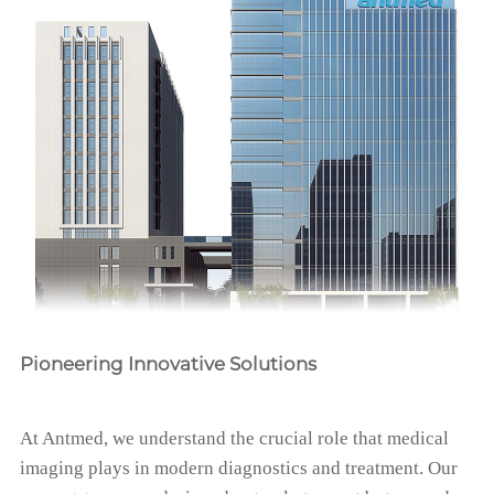
Pioneering Innovative Solutions
At Antmed, we understand the crucial role that medical
imaging plays in modern diagnostics and treatment. Our