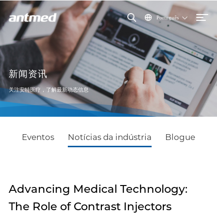
Português
新闻资讯
关注安特医疗，了解最新动态信息
Eventos
Notícias da indústria
Blogue
Advancing Medical Technology:
The Role of Contrast Injectors