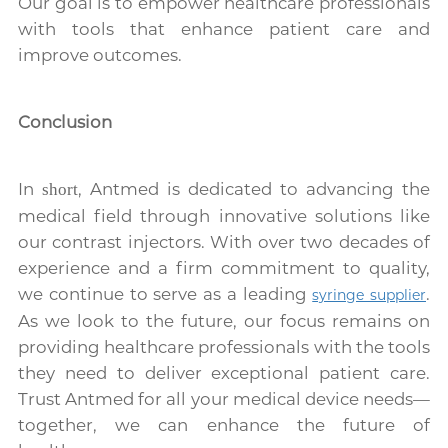
Our goal is to empower healthcare professionals
with tools that enhance patient care and
improve outcomes.
Conclusion
In
, Antmed is dedicated to advancing the
short
medical field through innovative solutions like
our contrast injectors. With over two decades of
experience and a firm commitment to quality,
we continue to serve as a leading
.
syringe supplier
As we look to the future, our focus remains on
providing healthcare professionals with the tools
they need to deliver exceptional patient care.
Trust Antmed for all your medical device needs—
together, we can enhance the future of