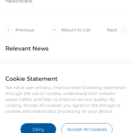
healthcare.
Previous
Return to List
Next
Relevant News
Cookie Statement
We value user privacy, improve their browsing experience
Address :18 Jinhui Ave., Pingshan
through the use of cookies, understand their website
District, Shenzhen, 518122, China
usage habits, and help us improve service quality. By
Tel : +86-755-86060992
clicking 'Accept all cookies', you agree to the storage of
Email:info@antmed.com
cookies and related data processing on your device.
COPYRIGHT © 2024 SHENZHEN
ANTMED CO.,LTD.
Deny
Accept All Cookies