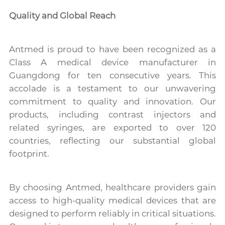
Quality and Global Reach
Antmed is proud to have been recognized as a
Class A medical device manufacturer in
Guangdong for ten consecutive years. This
accolade is a testament to our unwavering
commitment to quality and innovation. Our
products, including contrast injectors and
related syringes, are exported to over 120
countries, reflecting our substantial global
footprint.
By choosing Antmed, healthcare providers gain
access to high-quality medical devices that are
designed to perform reliably in critical situations.