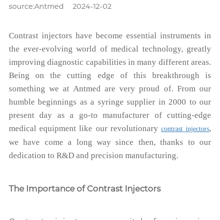
source:Antmed
2024-12-02
Contrast injectors have become essential instruments in
the ever-evolving world of medical technology, greatly
improving diagnostic capabilities in many different areas.
Being on the cutting edge of this breakthrough is
something we at Antmed are very proud of. From our
humble beginnings as a syringe supplier in 2000 to our
present day as a go-to manufacturer of cutting-edge
medical equipment like our revolutionary
,
contrast injectors
we have come a long way since then, thanks to our
dedication to R&D and precision manufacturing.
The Importance of Contrast Injectors