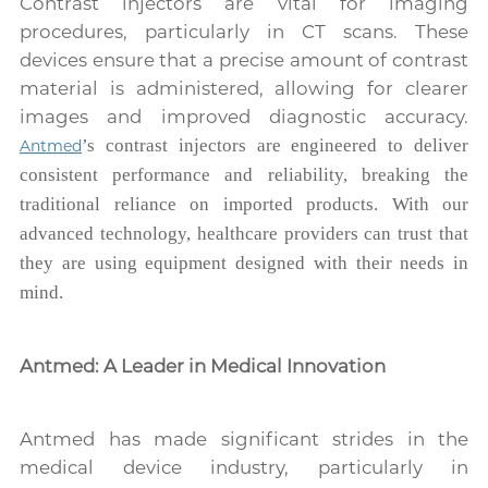
Contrast injectors are vital for imaging
procedures, particularly in CT scans. These
devices ensure that a precise amount of contrast
material is administered, allowing for clearer
images and improved diagnostic accuracy.
’s contrast injectors are engineered to deliver
Antmed
consistent performance and reliability, breaking the
traditional reliance on imported products. With our
advanced technology, healthcare providers can trust that
they are using equipment designed with their needs in
mind.
Antmed: A Leader in Medical Innovation
Antmed has made significant strides in the
medical device industry, particularly in