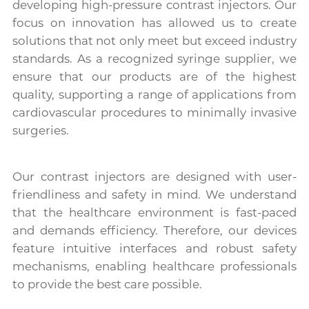
developing high-pressure contrast injectors. Our
focus on innovation has allowed us to create
solutions that not only meet but exceed industry
standards. As a recognized syringe supplier, we
ensure that our products are of the highest
quality, supporting a range of applications from
cardiovascular procedures to minimally invasive
surgeries.
Our contrast injectors are designed with user-
friendliness and safety in mind. We understand
that the healthcare environment is fast-paced
and demands efficiency. Therefore, our devices
feature intuitive interfaces and robust safety
mechanisms, enabling healthcare professionals
to provide the best care possible.