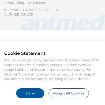
Email:info@antmed.com
COPYRIGHT © 2024 SHENZHEN
ANTMED CO.,LTD.
Cookie Statement
We value user privacy, improve their browsing experience
through the use of cookies, understand their website
usage habits, and help us improve service quality. By
clicking 'Accept all cookies', you agree to the storage of
cookies and related data processing on your device.
Deny
Accept All Cookies