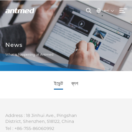
বাংলা
News
What is happening at Antmed
ইভেন্ট
ব্লগ
Address : 18 Jinhui Ave., Pingshan
District, Shenzhen, 518122, China
Tel : +86-755-86060992