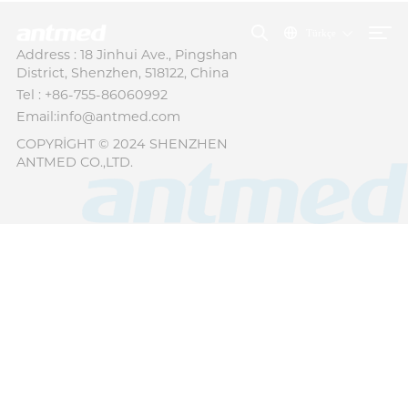
Türkçe
Address : 18 Jinhui Ave., Pingshan
District, Shenzhen, 518122, China
Tel : +86-755-86060992
Email:info@antmed.com
COPYRIGHT © 2024 SHENZHEN
ANTMED CO.,LTD.