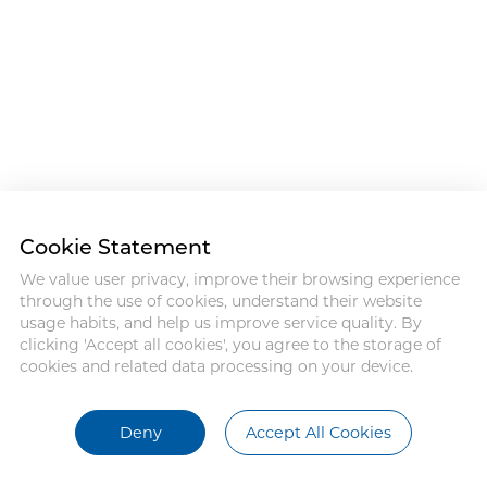
Cookie Statement
We value user privacy, improve their browsing experience
through the use of cookies, understand their website
usage habits, and help us improve service quality. By
clicking 'Accept all cookies', you agree to the storage of
cookies and related data processing on your device.
Deny
Accept All Cookies