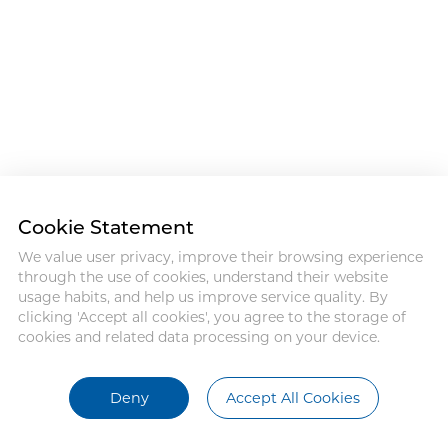
Cookie Statement
We value user privacy, improve their browsing experience
through the use of cookies, understand their website
usage habits, and help us improve service quality. By
clicking 'Accept all cookies', you agree to the storage of
cookies and related data processing on your device.
Deny
Accept All Cookies