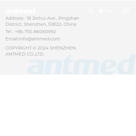
ไทย
Address : 18 Jinhui Ave., Pingshan
District, Shenzhen, 518122, China
Tel : +86-755-86060992
Email:info@antmed.com
COPYRIGHT © 2024 SHENZHEN
ANTMED CO.,LTD.