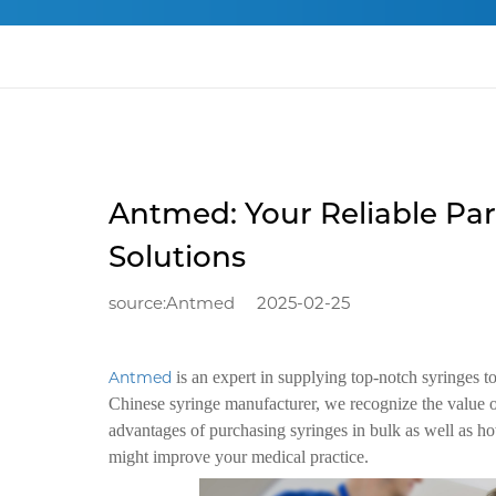
Antmed: Your Reliable Par
Solutions
source:Antmed
2025-02-25
Antmed
is an expert in supplying top-notch syringes 
Chinese syringe manufacturer, we recognize the value o
advantages of purchasing syringes in bulk as well as ho
might improve your medical practice.