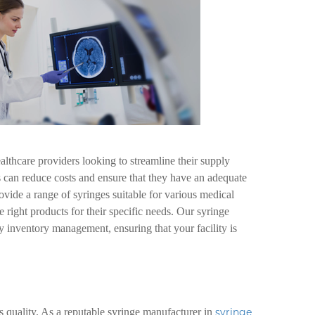
althcare providers looking to streamline their supply
es can reduce costs and ensure that they have an adequate
vide a range of syringes suitable for various medical
e right products for their specific needs. Our syringe
 inventory management, ensuring that your facility is
s quality. As a reputable syringe manufacturer in
syringe