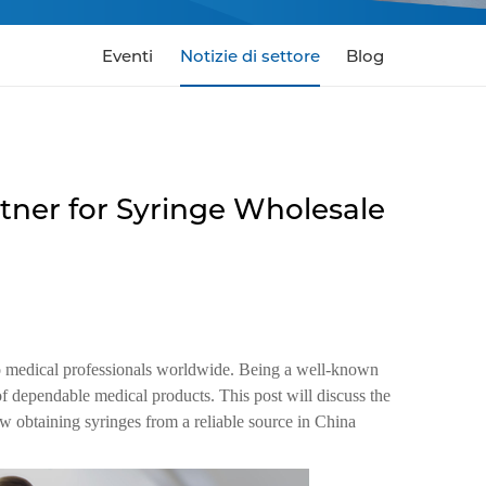
Eventi
Notizie di settore
Blog
tner for Syringe Wholesale
to medical professionals worldwide. Being a well-known
f dependable medical products. This post will discuss the
w obtaining syringes from a reliable source in China