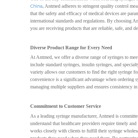
China
, Antmed adheres to stringent quality control me
that the safety and efficacy of medical devices are par
international standards and regulations. By choosing An
you are receiving products that are reliable, safe, and d
Diverse Product Range for Every Need
At Antmed, we offer a diverse range of syringes to mee
include standard syringes, insulin syringes, and special
variety allows our customers to find the right syringe for
convenience is a significant advantage when ordering s
managing multiple suppliers and ensures consistency in 
Commitment to Customer Service
As a leading syringe manufacturer, Antmed is committe
understand that healthcare providers require timely and
works closely with clients to fulfill their syringe wholes