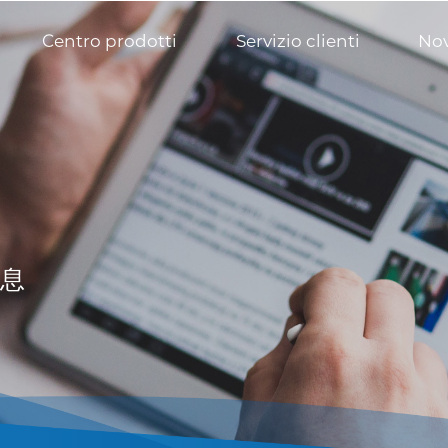
Centro prodotti
Servizio clienti
Nov
息