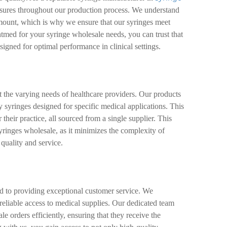
asures throughout our production process. We understand
amount, which is why we ensure that our syringes meet
tmed for your syringe wholesale needs, you can trust that
esigned for optimal performance in clinical settings.
t the varying needs of healthcare providers. Our products
ty syringes designed for specific medical applications. This
 their practice, all sourced from a single supplier. This
yringes wholesale, as it minimizes the complexity of
quality and service.
d to providing exceptional customer service. We
 reliable access to medical supplies. Our dedicated team
ale orders efficiently, ensuring that they receive the