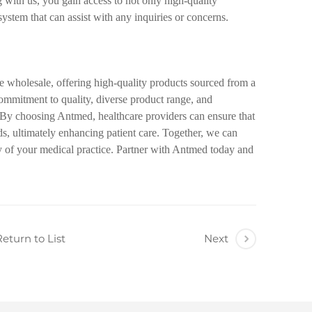
with us, you gain access to not only high-quality
system that can assist with any inquiries or concerns.
ge wholesale, offering high-quality products sourced from a
ommitment to quality, diverse product range, and
. By choosing Antmed, healthcare providers can ensure that
eds, ultimately enhancing patient care. Together, we can
y of your medical practice. Partner with Antmed today and
eturn to List
Next