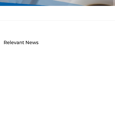
Relevant News