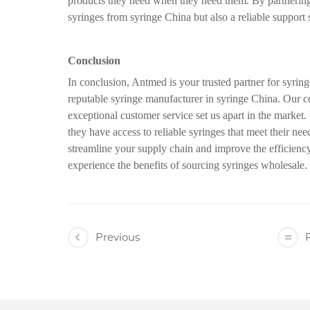
products they need when they need them. By partnering 
syringes from syringe China but also a reliable support 
Conclusion
In conclusion, Antmed is your trusted partner for syrin
reputable syringe manufacturer in syringe China. Our c
exceptional customer service set us apart in the market
they have access to reliable syringes that meet their ne
streamline your supply chain and improve the efficienc
experience the benefits of sourcing syringes wholesale.
Previous
R