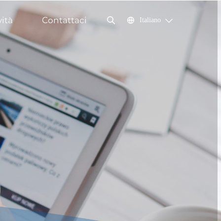
ità
Contattaci
Italiano