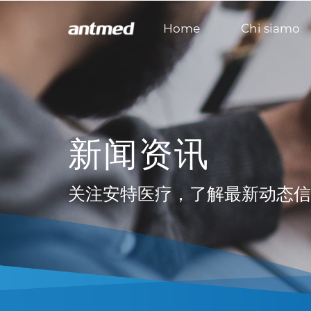
Home
Chi siamo
新闻资讯
关注安特医疗，了解最新动态信