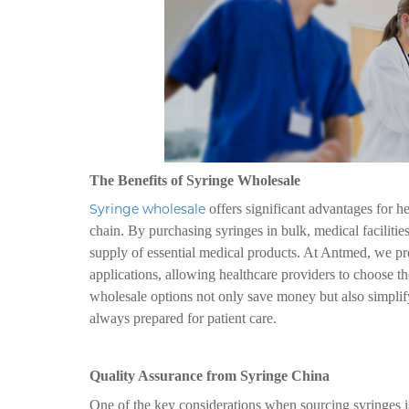
The Benefits of Syringe Wholesale
Syringe wholesale
offers significant advantages for he
chain. By purchasing syringes in bulk, medical faciliti
supply of essential medical products. At Antmed, we pro
applications, allowing healthcare providers to choose th
wholesale options not only save money but also simplify
always prepared for patient care.
Quality Assurance from Syringe China
One of the key considerations when sourcing syringes i