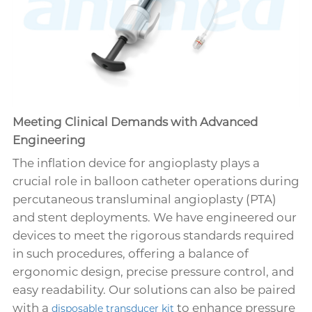
Meeting Clinical Demands with Advanced
Engineering
The inflation device for angioplasty plays a
crucial role in balloon catheter operations during
percutaneous transluminal angioplasty (PTA)
and stent deployments. We have engineered our
devices to meet the rigorous standards required
in such procedures, offering a balance of
ergonomic design, precise pressure control, and
easy readability. Our solutions can also be paired
with a
to enhance pressure
disposable transducer kit