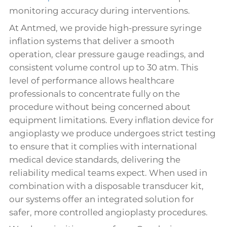
monitoring accuracy during interventions.
At Antmed, we provide high-pressure syringe
inflation systems that deliver a smooth
operation, clear pressure gauge readings, and
consistent volume control up to 30 atm. This
level of performance allows healthcare
professionals to concentrate fully on the
procedure without being concerned about
equipment limitations. Every inflation device for
angioplasty we produce undergoes strict testing
to ensure that it complies with international
medical device standards, delivering the
reliability medical teams expect. When used in
combination with a disposable transducer kit,
our systems offer an integrated solution for
safer, more controlled angioplasty procedures.