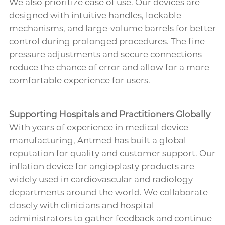
We also prioritize ease of use. Our devices are
designed with intuitive handles, lockable
mechanisms, and large-volume barrels for better
control during prolonged procedures. The fine
pressure adjustments and secure connections
reduce the chance of error and allow for a more
comfortable experience for users.
Supporting Hospitals and Practitioners Globally
With years of experience in medical device
manufacturing, Antmed has built a global
reputation for quality and customer support. Our
inflation device for angioplasty products are
widely used in cardiovascular and radiology
departments around the world. We collaborate
closely with clinicians and hospital
administrators to gather feedback and continue