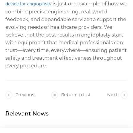
is just one example of how we
device for angioplasty
combine precise engineering, real-world
feedback, and dependable service to support the
evolving needs of healthcare providers. We
believe that the best results in angioplasty start
with equipment that medical professionals can
trust—every time, everywhere—ensuring patient
safety and treatment effectiveness throughout
every procedure.
Previous
Return to List
Next
Relevant News