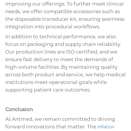
improving our offerings. To further meet clinical
needs, we offer compatible accessories such as
the disposable transducer kit, ensuring seamless
integration into procedural workflows.
In addition to technical performance, we also
focus on packaging and supply chain reliability.
Our production lines are ISO-certified, and we
ensure fast delivery to meet the demands of
high-volume facilities. By maintaining quality
across both product and service, we help medical
institutions meet operational goals while
supporting patient care outcomes.
Conclusion
At Antmed, we remain committed to driving
forward innovations that matter. The
inflation