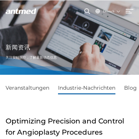
Deutsch
新闻资讯
关注安特医疗，了解最新动态信息
Veranstaltungen
Industrie-Nachrichten
Blog
Optimizing Precision and Control
for Angioplasty Procedures