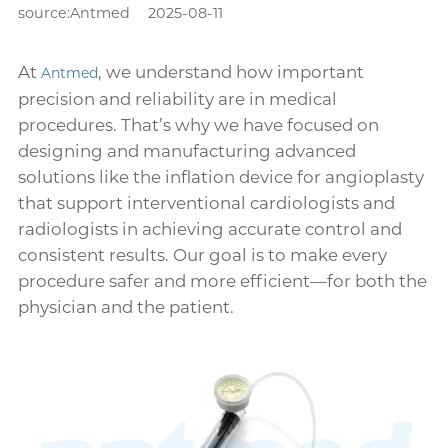
source:Antmed
2025-08-11
At
, we understand how important
Antmed
precision and reliability are in medical
procedures. That’s why we have focused on
designing and manufacturing advanced
solutions like the inflation device for angioplasty
that support interventional cardiologists and
radiologists in achieving accurate control and
consistent results. Our goal is to make every
procedure safer and more efficient—for both the
physician and the patient.