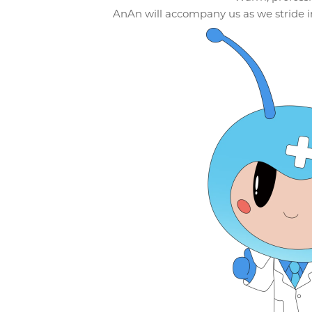
AnAn will accompany us as we stride in