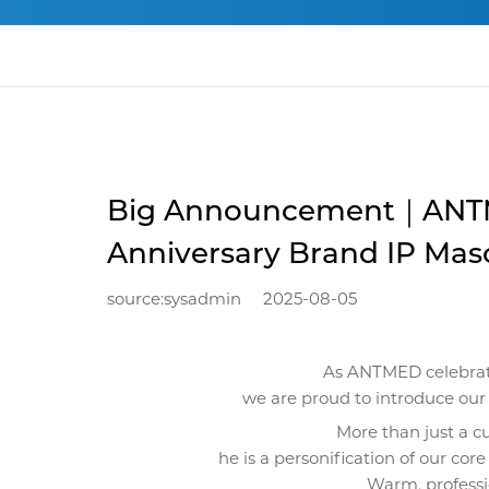
Big Announcement｜ANTM
Anniversary Brand IP Mas
source:sysadmin
2025-08-05
As ANTMED celebrate
we are proud to introduce o
More than just a c
he is a personification of our core
Warm, professio