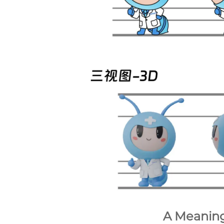
A Meanin