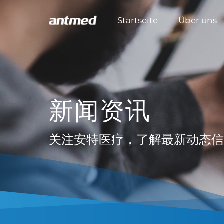
Startseite
Über uns
新闻资讯
关注安特医疗，了解最新动态信