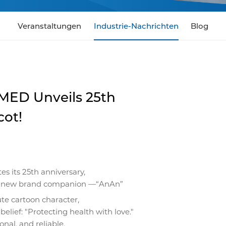
Veranstaltungen
Industrie-Nachrichten
Blog
ED Unveils 25th
cot!
s its 25th anniversary,
ur new brand companion —“AnAn”
ute cartoon character,
 belief: "Protecting health with love."
nal, and reliable,