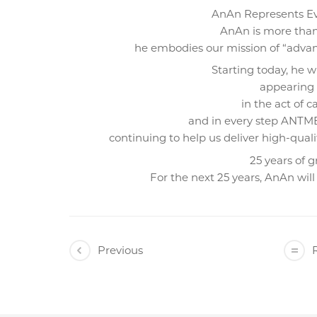
AnAn Represents 
AnAn is more than
he embodies our mission of “advan
Starting today, he w
appearing i
in the act of c
and in every step ANTME
continuing to help us deliver high-qual
25 years of 
For the next 25 years, AnAn will
Previous
R