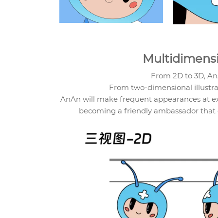
Multidimens
From 2D to 3D, A
From two-dimensional illustrat
AnAn will make frequent appearances at exh
becoming a friendly ambassador that