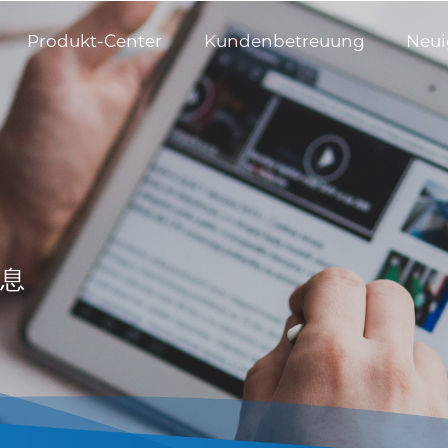
Produkt-Center
Kundenbetreuung
Neui
息