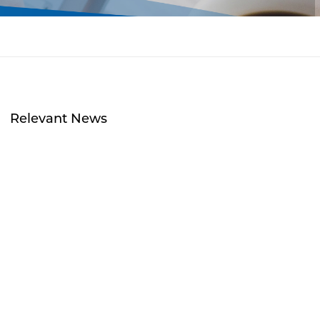
Relevant News