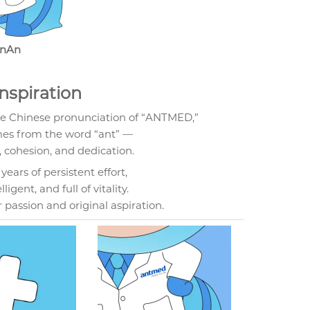
nAn
nspiration
he Chinese pronunciation of “ANTMED,”
mes from the word “ant” —
cohesion, and dedication.
ears of persistent effort,
igent, and full of vitality.
r passion and original aspiration.