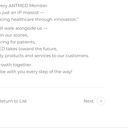
Every ANTMED Member
 just an IP mascot —
cing healthcare through innovation.”
ill walk alongside us —
n our stories,
aring for patients,
D takes toward the future,
ity products and services to our customers.
growth together.
 be with you every step of the way!
eturn to List
Next