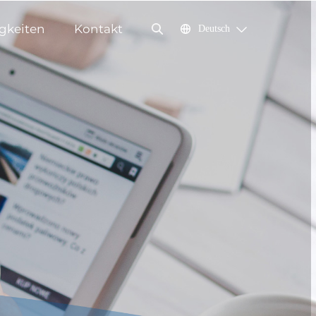
gkeiten
Kontakt
Deutsch