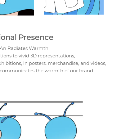
ional Presence
nAn Radiates Warmth
ions to vivid 3D representations,
ibitions, in posters, merchandise, and videos,
 communicates the warmth of our brand.