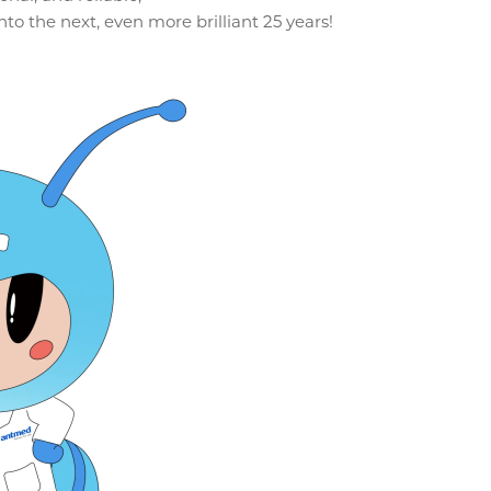
to the next, even more brilliant 25 years!