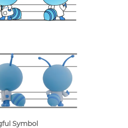
gful Symbol