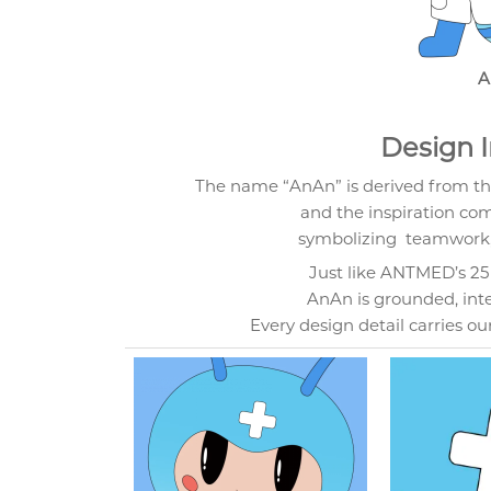
A
Design I
The name “AnAn” is derived from t
and the inspiration co
symbolizing teamwork, 
Just like ANTMED’s 25 y
AnAn is grounded, intell
Every design detail carries ou