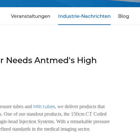
Veranstaltungen
Industrie-Nachrichten
Blog
r Needs Antmed's High
ressure tubes and
MRI tubes
, we deliver products that
es. One of our standout products, the 150cm CT Coiled
ngle-head Injection Systems. With a remarkable pressure
efined standards in the medical imaging sector.