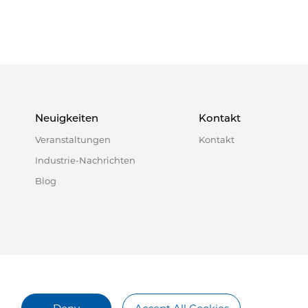
Neuigkeiten
Kontakt
Veranstaltungen
Kontakt
Industrie-Nachrichten
Blog