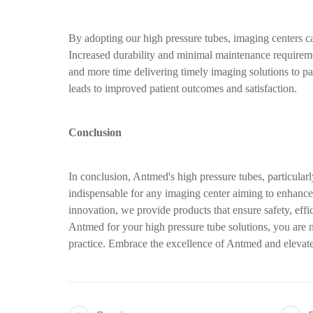
By adopting our high pressure tubes, imaging centers c
Increased durability and minimal maintenance requireme
and more time delivering timely imaging solutions to pa
leads to improved patient outcomes and satisfaction.
Conclusion
In conclusion, Antmed's high pressure tubes, particul
indispensable for any imaging center aiming to enhance 
innovation, we provide products that ensure safety, effi
Antmed for your high pressure tube solutions, you are 
practice. Embrace the excellence of Antmed and elevate