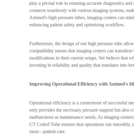
play a pivotal role in ensuring accurate diagnostics a
connects seamlessly with various imaging systems, makin
Antmed's high pressure tubes, imaging centers can minimi
enhancing patient safety and optimizing workflow.
Furthermore, the design of our high pressure tube allows
compatibility means that imaging centers can transition
modifications to their current setups. We believe that wh
investing in reliability and quality that translates into bet
Improving Operational Efficiency with Antmed's H
Operational efficiency is a cornerstone of successful m
only provides the necessary pressure support but also 
malfunctions or maintenance needs. As imaging centers
CT Coiled Tube ensures that operations run smoothly, e
most—patient care.