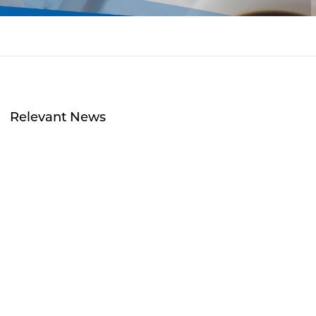
Relevant News