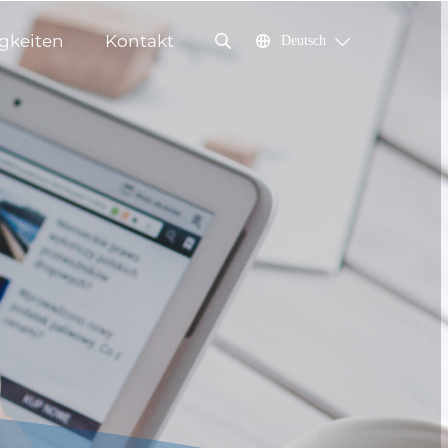
gkeiten
Kontakt
Deutsch