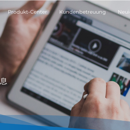
Produkt-Center
Kundenbetreuung
Neui
息