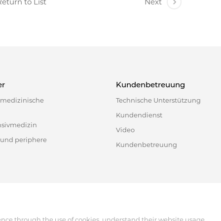
eturn to List
Next
er
Kundenbetreuung
e medizinische
Technische Unterstützung
Kundendienst
nsivmedizin
Video
 und periphere
Kundenbetreuung
518122, China
ence through the use of cookies, understand their website usage