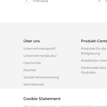
Previous
R
Über uns
Produkt-Cent
Unternehmensprofil
Produkte für di
Bildgebung
Unternehmenskultur
Anästhesie-Inte
Geschichte
Kardiovaskuläre
Neuheit
Produkte
Soziale Verantwortung
Vertriebsnetz
Cookie Statement
Address :18 Jinhui Ave., Pingshan District, Shenzhen, 
Tel : +86-755-86060992
We value user privacy, improve their browsing experi