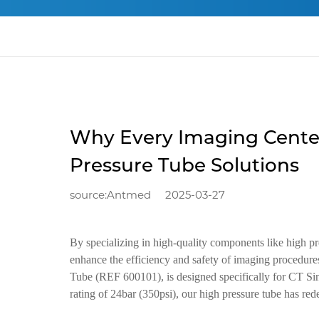
Why Every Imaging Cente
Pressure Tube Solutions
source:Antmed
2025-03-27
By specializing in high-quality components like high p
enhance the efficiency and safety of imaging procedur
Tube (REF 600101), is designed specifically for CT Si
rating of 24bar (350psi), our high pressure tube has red