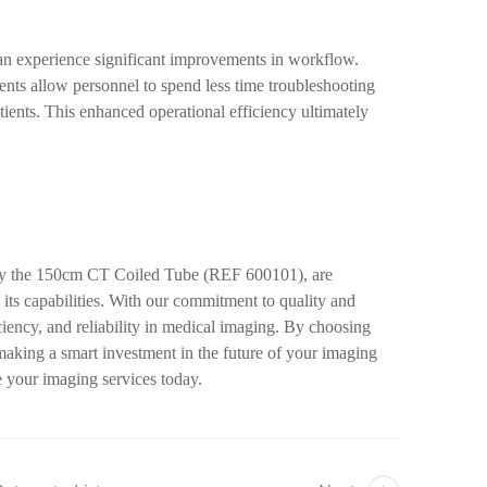
an experience significant improvements in workflow.
nts allow personnel to spend less time troubleshooting
tients. This enhanced operational efficiency ultimately
arly the 150cm CT Coiled Tube (REF 600101), are
its capabilities. With our commitment to quality and
ciency, and reliability in medical imaging. By choosing
making a smart investment in the future of your imaging
 your imaging services today.