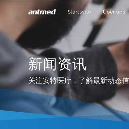
Startseite
Über uns
新闻资讯
关注安特医疗，了解最新动态信