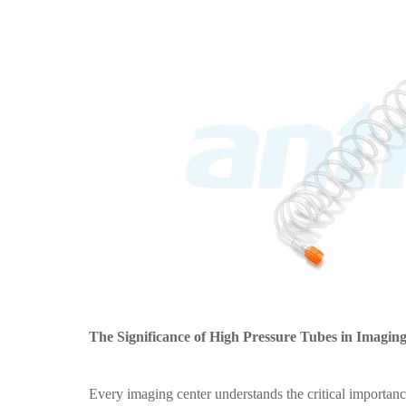
The Significance of High Pressure Tubes in Imagin
Every imaging center understands the critical importanc