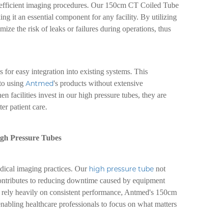
nd efficient imaging procedures. Our 150cm CT Coiled Tube
g it an essential component for any facility. By utilizing
ze the risk of leaks or failures during operations, thus
 for easy integration into existing systems. This
 to using
Antmed
's products without extensive
en facilities invest in our high pressure tubes, they are
ter patient care.
igh Pressure Tubes
edical imaging practices. Our
high pressure tube
not
contributes to reducing downtime caused by equipment
 rely heavily on consistent performance, Antmed's 150cm
nabling healthcare professionals to focus on what matters