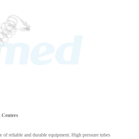
g Centers
e of reliable and durable equipment. High pressure tubes