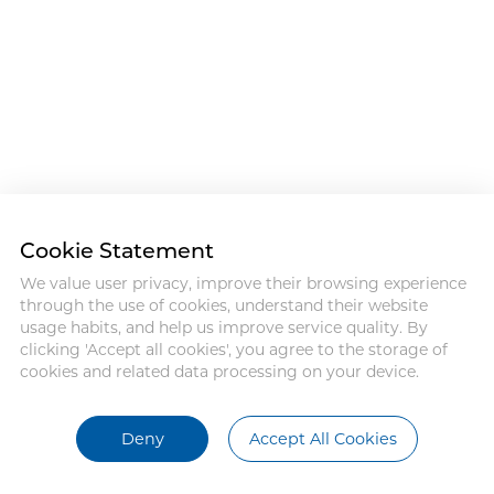
Cookie Statement
We value user privacy, improve their browsing experience
through the use of cookies, understand their website
usage habits, and help us improve service quality. By
clicking 'Accept all cookies', you agree to the storage of
cookies and related data processing on your device.
Deny
Accept All Cookies