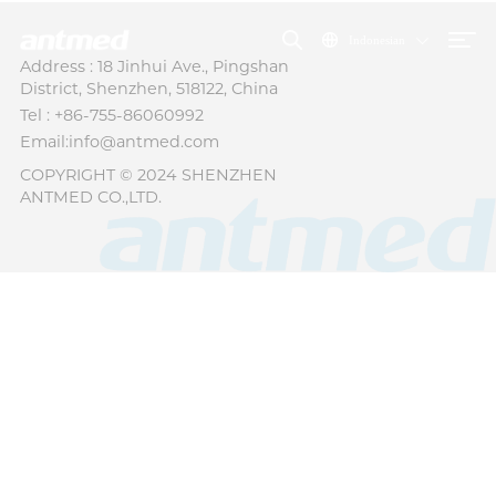
Indonesian
Address : 18 Jinhui Ave., Pingshan
District, Shenzhen, 518122, China
Tel : +86-755-86060992
Email:info@antmed.com
COPYRIGHT © 2024 SHENZHEN
ANTMED CO.,LTD.