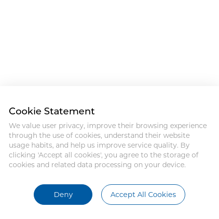
Cookie Statement
We value user privacy, improve their browsing experience
through the use of cookies, understand their website
usage habits, and help us improve service quality. By
clicking 'Accept all cookies', you agree to the storage of
cookies and related data processing on your device.
Deny
Accept All Cookies