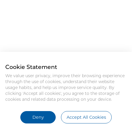
Cookie Statement
We value user privacy, improve their browsing experience
through the use of cookies, understand their website
usage habits, and help us improve service quality. By
clicking 'Accept all cookies', you agree to the storage of
cookies and related data processing on your device.
Deny
Accept All Cookies