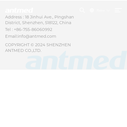
Hausa
Address : 18 Jinhui Ave., Pingshan
District, Shenzhen, 518122, China
Tel : +86-755-86060992
Email:info@antmed.com
COPYRIGHT © 2024 SHENZHEN
ANTMED CO.,LTD.