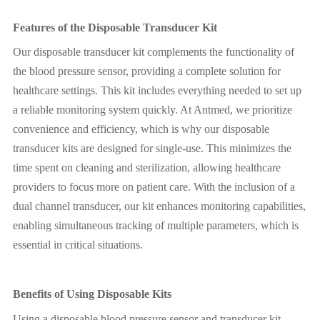
Features of the Disposable Transducer Kit
Our disposable transducer kit complements the functionality of
the blood pressure sensor, providing a complete solution for
healthcare settings. This kit includes everything needed to set up
a reliable monitoring system quickly. At Antmed, we prioritize
convenience and efficiency, which is why our disposable
transducer kits are designed for single-use. This minimizes the
time spent on cleaning and sterilization, allowing healthcare
providers to focus more on patient care. With the inclusion of a
dual channel transducer, our kit enhances monitoring capabilities,
enabling simultaneous tracking of multiple parameters, which is
essential in critical situations.
Benefits of Using Disposable Kits
Using a disposable blood pressure sensor and transducer kit