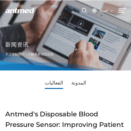
العربية
新闻资讯
关注安特医疗，了解最新动态信息
الفعاليات
المدونة
Antmed's Disposable Blood
Pressure Sensor: Improving Patient