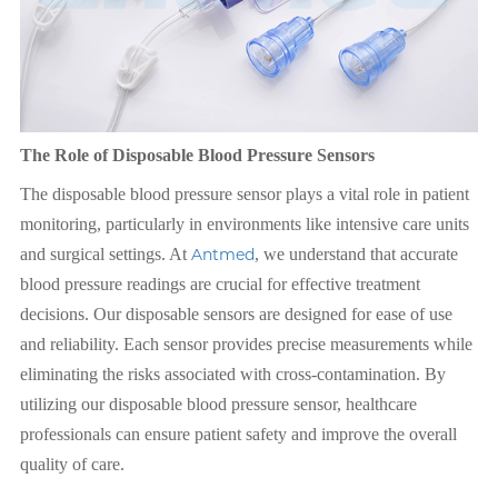
The Role of Disposable Blood Pressure Sensors
The disposable blood pressure sensor plays a vital role in patient
monitoring, particularly in environments like intensive care units
and surgical settings. At
Antmed
, we understand that accurate
blood pressure readings are crucial for effective treatment
decisions. Our disposable sensors are designed for ease of use
and reliability. Each sensor provides precise measurements while
eliminating the risks associated with cross-contamination. By
utilizing our disposable blood pressure sensor, healthcare
professionals can ensure patient safety and improve the overall
quality of care.