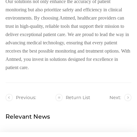
Our solutions not only enhance the accuracy of patient
monitoring but also prioritize safety and efficiency in clinical
environments. By choosing Antmed, healthcare providers can
trust in high-quality, reliable tools that support their mission to
deliver exceptional patient care. We are proud to lead the way in
advancing medical technology, ensuring that every patient
receives the best possible monitoring and treatment options. With
Antmed, you invest in solutions designed for excellence in
patient care.
Previous:
Return List
Next:
Relevant News