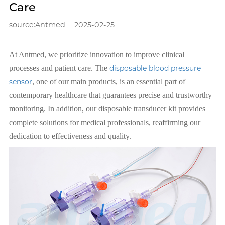
Care
source:Antmed
2025-02-25
At Antmed, we prioritize innovation to improve clinical
processes and patient care. The
disposable blood pressure
sensor
, one of our main products, is an essential part of
contemporary healthcare that guarantees precise and trustworthy
monitoring. In addition, our disposable transducer kit provides
complete solutions for medical professionals, reaffirming our
dedication to effectiveness and quality.