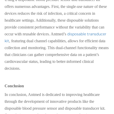
offers numerous advantages. First, the single-use nature of these
devices reduces the risk of infection, a critical concern in
healthcare settings. Additionally, these disposable solutions
provide consistent performance without the variability that can
occur with reusable devices. Antmed’s
disposable transducer
kit
, featuring dual channel capabilities, allows for efficient data
collection and monitoring. This dual-channel functionality means
that clinicians can gather comprehensive data on a patient’s
cardiovascular status, leading to better-informed clinical
decisions.
Conclusion
In conclusion, Antmed is dedicated to improving healthcare
through the development of innovative products like the
disposable blood pressure sensor and disposable transducer kit.