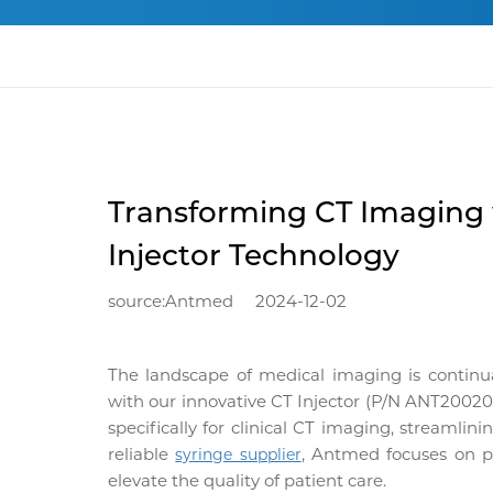
Transforming CT Imaging
Injector Technology
source:Antmed
2024-12-02
The landscape of medical imaging is continu
with our innovative
CT Injector
(P/N ANT200200L
specifically for clinical CT imaging, streamli
reliable
, Antmed focuses on pr
syringe supplier
elevate the quality of patient care.