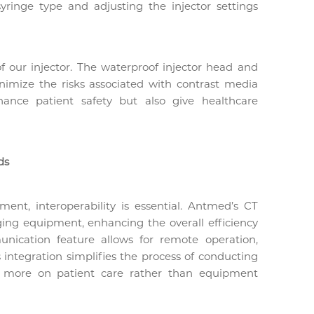
syringe type and adjusting the injector settings
of our injector. The waterproof injector head and
inimize the risks associated with contrast media
hance patient safety but also give healthcare
ds
ment, interoperability is essential. Antmed’s CT
ging equipment, enhancing the overall efficiency
nication feature allows for remote operation,
is integration simplifies the process of conducting
us more on patient care rather than equipment