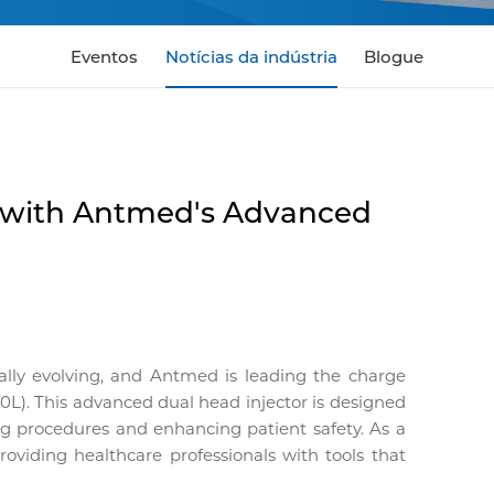
Eventos
Notícias da indústria
Blogue
 with Antmed's Advanced
ally evolving, and Antmed is leading the charge
). This advanced dual head injector is designed
ning procedures and enhancing patient safety. As a
oviding healthcare professionals with tools that