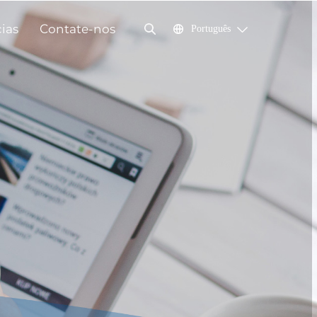
cias
Contate-nos
Português