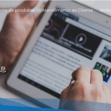
tro de produtos
Atendimento ao Cliente
Notí
息