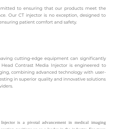
mmitted to ensuring that our products meet the
nce. Our CT injector is no exception, designed to
 ensuring patient comfort and safety.
having cutting-edge equipment can significantly
Head Contrast Media Injector is engineered to
aging, combining advanced technology with user-
ting in superior quality and innovative solutions
viders.
njector is a pivotal advancement in medical imaging