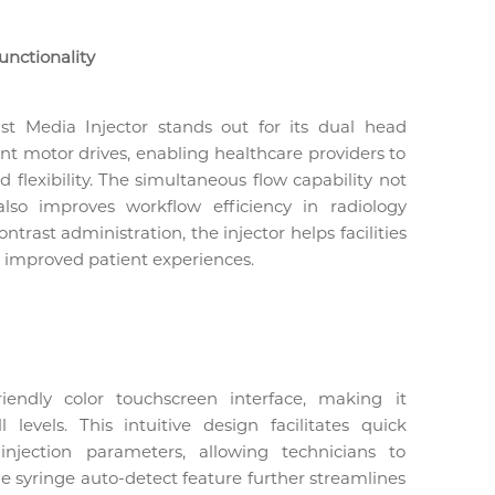
unctionality
 Media Injector stands out for its dual head
ent motor drives, enabling healthcare providers to
flexibility. The simultaneous flow capability not
so improves workflow efficiency in radiology
rast administration, the injector helps facilities
o improved patient experiences.
iendly color touchscreen interface, making it
l levels. This intuitive design facilitates quick
njection parameters, allowing technicians to
he syringe auto-detect feature further streamlines