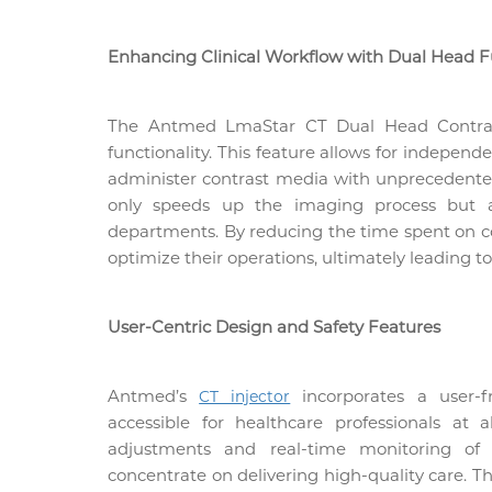
Enhancing Clinical Workflow with Dual Head F
The
Antmed
LmaStar CT Dual Head Contrast
functionality. This feature allows for independ
administer contrast media with unprecedented 
only speeds up the imaging process but al
departments. By reducing the time spent on cont
optimize their operations, ultimately leading t
User-Centric Design and Safety Features
Antmed’s
incorporates a user-fr
CT injector
accessible for healthcare professionals at al
adjustments and real-time monitoring of i
concentrate on delivering high-quality care. T