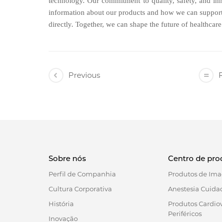
technology. Our commitment to quality, safety, and inn
information about our products and how we can support 
directly. Together, we can shape the future of healthcar
Previous
R
Sobre nós
Centro de pro
Perfil de Companhia
Produtos de Ima
Cultura Corporativa
Anestesia Cuidad
História
Produtos Cardio
Periféricos
Inovação