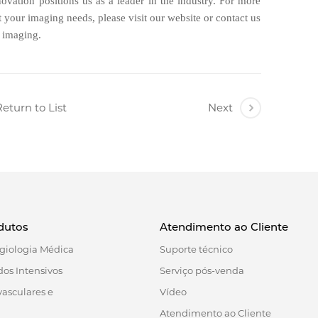
ovation positions us as a leader in the industry. For more
your imaging needs, please visit our website or contact us
e imaging.
eturn to List
Next
dutos
Atendimento ao Cliente
giologia Médica
Suporte técnico
os Intensivos
Serviço pós-venda
vasculares e
Vídeo
Atendimento ao Cliente