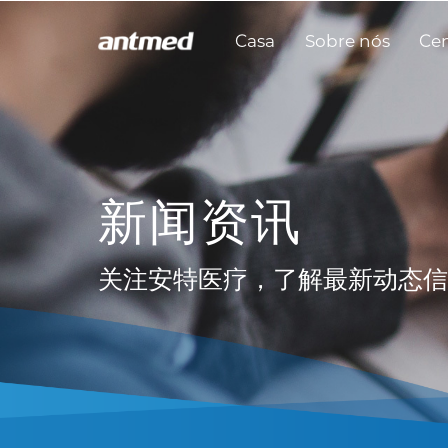
Casa
Sobre nós
Cen
新闻资讯
关注安特医疗，了解最新动态信