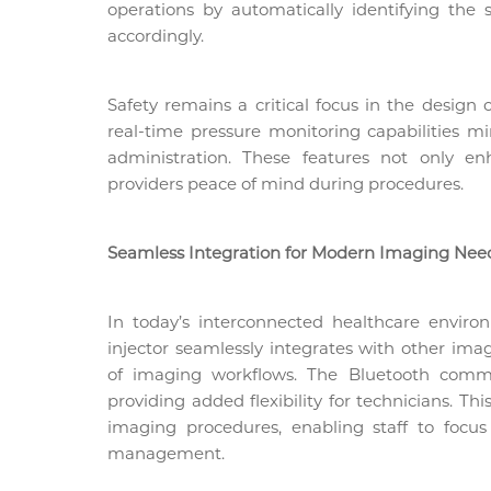
operations by automatically identifying the 
accordingly.
Safety remains a critical focus in the design 
real-time pressure monitoring capabilities m
administration. These features not only en
providers peace of mind during procedures.
Seamless Integration for Modern Imaging Nee
In today’s interconnected healthcare environ
injector seamlessly integrates with other ima
of imaging workflows. The Bluetooth commu
providing added flexibility for technicians. Th
imaging procedures, enabling staff to foc
management.