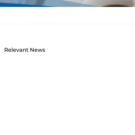
Relevant News