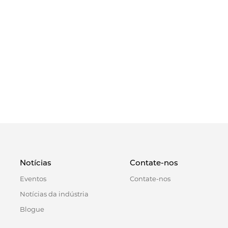
Notícias
Contate-nos
Eventos
Contate-nos
Notícias da indústria
Blogue