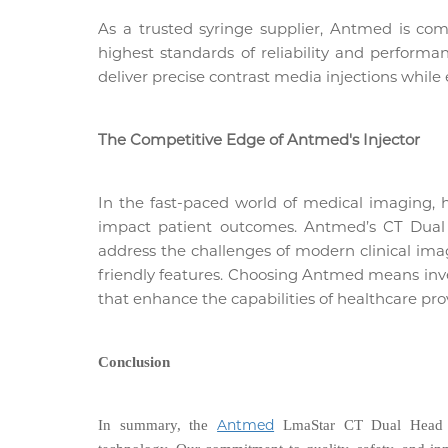
As a trusted syringe supplier, Antmed is co
highest standards of reliability and performa
deliver precise contrast media injections while
The Competitive Edge of Antmed's Injector
In the fast-paced world of medical imaging, 
impact patient outcomes. Antmed’s CT Dual 
address the challenges of modern clinical im
friendly features. Choosing Antmed means inves
that enhance the capabilities of healthcare pro
Conclusion
Antmed
In summary, the
LmaStar CT Dual Head I