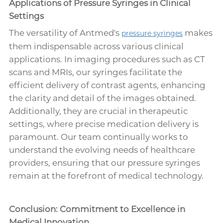
Applications of Pressure Syringes in Clinical
Settings
The versatility of Antmed's
makes
pressure syringes
them indispensable across various clinical
applications. In imaging procedures such as CT
scans and MRIs, our syringes facilitate the
efficient delivery of contrast agents, enhancing
the clarity and detail of the images obtained.
Additionally, they are crucial in therapeutic
settings, where precise medication delivery is
paramount. Our team continually works to
understand the evolving needs of healthcare
providers, ensuring that our pressure syringes
remain at the forefront of medical technology.
Conclusion: Commitment to Excellence in
Medical Innovation