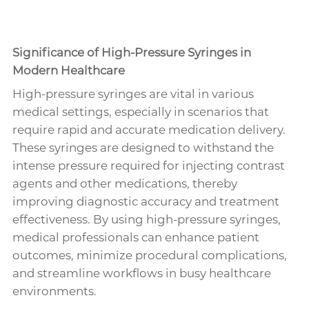
Significance of High-Pressure Syringes in
Modern Healthcare
High-pressure syringes are vital in various
medical settings, especially in scenarios that
require rapid and accurate medication delivery.
These syringes are designed to withstand the
intense pressure required for injecting contrast
agents and other medications, thereby
improving diagnostic accuracy and treatment
effectiveness. By using high-pressure syringes,
medical professionals can enhance patient
outcomes, minimize procedural complications,
and streamline workflows in busy healthcare
environments.