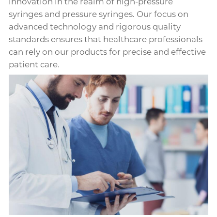
innovation in the realm of high-pressure
syringes and pressure syringes. Our focus on
advanced technology and rigorous quality
standards ensures that healthcare professionals
can rely on our products for precise and effective
patient care.