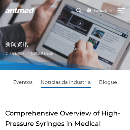
Português
新闻资讯
关注安特医疗，了解最新动态信息
Eventos
Notícias da indústria
Blogue
Comprehensive Overview of High-
Pressure Syringes in Medical