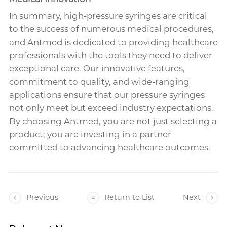
In summary, high-pressure syringes are critical
to the success of numerous medical procedures,
and Antmed is dedicated to providing healthcare
professionals with the tools they need to deliver
exceptional care. Our innovative features,
commitment to quality, and wide-ranging
applications ensure that our pressure syringes
not only meet but exceed industry expectations.
By choosing Antmed, you are not just selecting a
product; you are investing in a partner
committed to advancing healthcare outcomes.
Previous
Return to List
Next