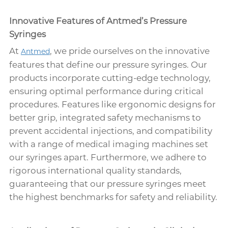
Innovative Features of Antmed’s Pressure
Syringes
At
, we pride ourselves on the innovative
Antmed
features that define our pressure syringes. Our
products incorporate cutting-edge technology,
ensuring optimal performance during critical
procedures. Features like ergonomic designs for
better grip, integrated safety mechanisms to
prevent accidental injections, and compatibility
with a range of medical imaging machines set
our syringes apart. Furthermore, we adhere to
rigorous international quality standards,
guaranteeing that our pressure syringes meet
the highest benchmarks for safety and reliability.