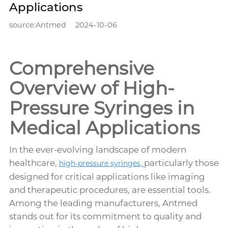
Applications
source:Antmed
2024-10-06
Comprehensive
Overview of High-
Pressure Syringes in
Medical Applications
In the ever-evolving landscape of modern
healthcare,
particularly those
high-pressure syringes,
designed for critical applications like imaging
and therapeutic procedures, are essential tools.
Among the leading manufacturers, Antmed
stands out for its commitment to quality and