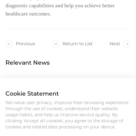
diagnostic capabilities and help you achieve better
healthcare outcomes.
Previous
Return to List
Next
Relevant News
Cookie Statement
We value user privacy, improve their browsing experience
Address :18 Jinhui Ave., Pingshan
through the use of cookies, understand their website
District, Shenzhen, 518122, China
usage habits, and help us improve service quality. By
Tel : +86-755-86060992
clicking 'Accept all cookies', you agree to the storage of
Email:info@antmed.com
cookies and related data processing on your device.
COPYRIGHT © 2024 SHENZHEN