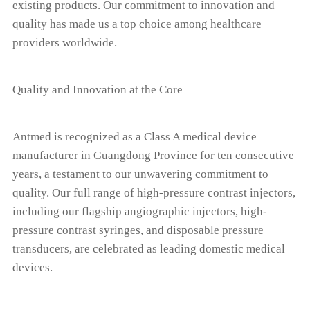
existing products. Our commitment to innovation and
quality has made us a top choice among healthcare
providers worldwide.
Quality and Innovation at the Core
Antmed is recognized as a Class A medical device
manufacturer in Guangdong Province for ten consecutive
years, a testament to our unwavering commitment to
quality. Our full range of high-pressure contrast injectors,
including our flagship angiographic injectors, high-
pressure contrast syringes, and disposable pressure
transducers, are celebrated as leading domestic medical
devices.