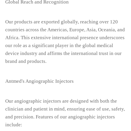
Global Reach and Recognition
Our products are exported globally, reaching over 120
countries across the Americas, Europe, Asia, Oceania, and
Africa. This extensive international presence underscores
our role as a significant player in the global medical
device industry and affirms the international trust in our
brand and products.
'
Antmed
s Angiographic Injectors
Our angiographic injectors are designed with both the
clinician and patient in mind, ensuring ease of use, safety,
and precision. Features of our angiographic injectors
include: