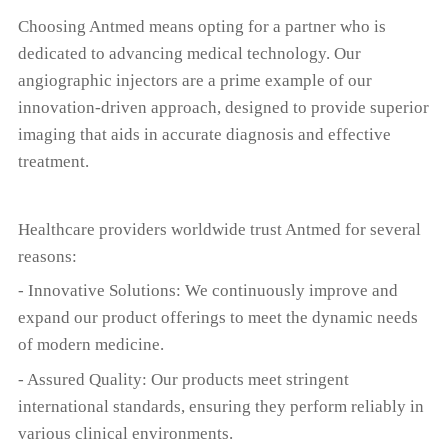
Choosing Antmed means opting for a partner who is
dedicated to advancing medical technology. Our
angiographic injectors are a prime example of our
innovation-driven approach, designed to provide superior
imaging that aids in accurate diagnosis and effective
treatment.
Healthcare providers worldwide trust Antmed for several
reasons:
- Innovative Solutions: We continuously improve and
expand our product offerings to meet the dynamic needs
of modern medicine.
- Assured Quality: Our products meet stringent
international standards, ensuring they perform reliably in
various clinical environments.