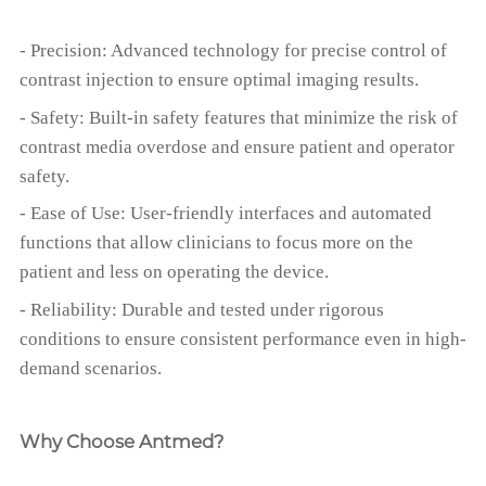
- Precision: Advanced technology for precise control of
contrast injection to ensure optimal imaging results.
- Safety: Built-in safety features that minimize the risk of
contrast media overdose and ensure patient and operator
safety.
- Ease of Use: User-friendly interfaces and automated
functions that allow clinicians to focus more on the
patient and less on operating the device.
- Reliability: Durable and tested under rigorous
conditions to ensure consistent performance even in high-
demand scenarios.
Why Choose Antmed?