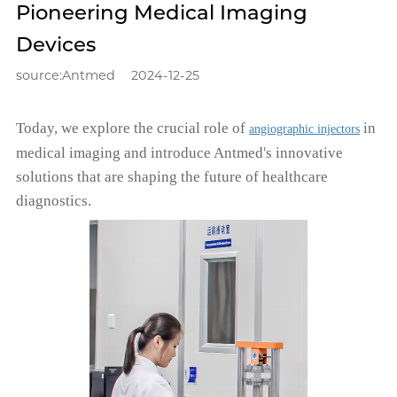
Pioneering Medical Imaging
Devices
source:Antmed
2024-12-25
T
oday
,
we explore the crucial role of
in
angiographic injectors
'
medical imaging and introduce Antmed
s innovative
solutions that are shaping the future of healthcare
diagnostics.