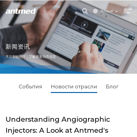
Pycckий
新闻资讯
关注安特医疗，了解最新动态信息
События
Новости отрасли
Блог
Understanding Angiographic
Injectors: A Look at Antmed's