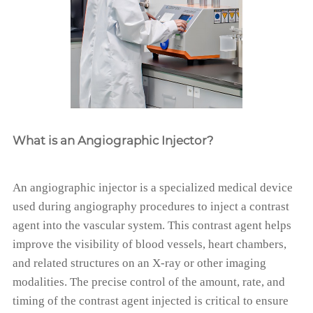
What is an Angiographic Injector?
An angiographic injector is a specialized medical device
used during angiography procedures to inject a contrast
agent into the vascular system. This contrast agent helps
improve the visibility of blood vessels, heart chambers,
and related structures on an X-ray or other imaging
modalities. The precise control of the amount, rate, and
timing of the contrast agent injected is critical to ensure