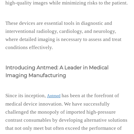
high-quality images while minimizing risks to the patient.
These devices are essential tools in diagnostic and
interventional radiology, cardiology, and neurology,
where detailed imaging is necessary to assess and treat
conditions effectively.
Introducing Antmed: A Leader in Medical
Imaging Manufacturing
Since its inception,
has been at the forefront of
Antmed
medical device innovation. We have successfully
challenged the monopoly of imported high-pressure
contrast consumables by developing alternative solutions
that not only meet but often exceed the performance of