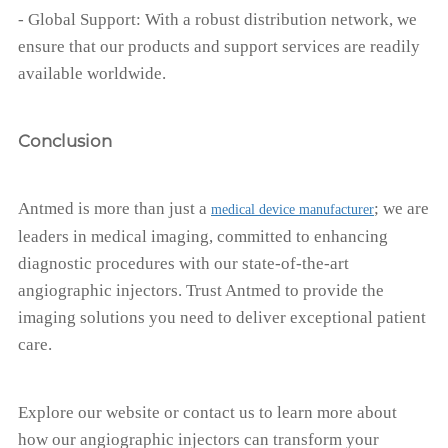
- Global Support: With a robust distribution network, we
ensure that our products and support services are readily
available worldwide.
Conclusion
Antmed is more than just a
; we are
medical device manufacturer
leaders in medical imaging, committed to enhancing
diagnostic procedures with our state-of-the-art
angiographic injectors. Trust Antmed to provide the
imaging solutions you need to deliver exceptional patient
care.
Explore our website or contact us to learn more about
how our angiographic injectors can transform your