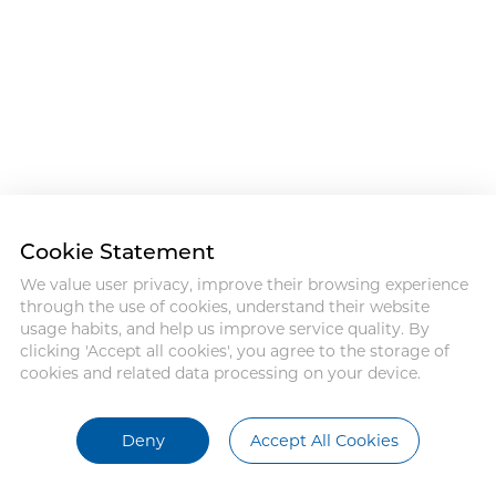
Cookie Statement
We value user privacy, improve their browsing experience
through the use of cookies, understand their website
usage habits, and help us improve service quality. By
clicking 'Accept all cookies', you agree to the storage of
cookies and related data processing on your device.
Deny
Accept All Cookies