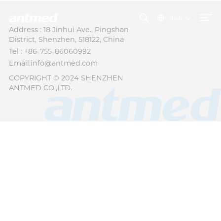
Hindi
Address : 18 Jinhui Ave., Pingshan
District, Shenzhen, 518122, China
Tel : +86-755-86060992
Email:info@antmed.com
COPYRIGHT © 2024 SHENZHEN
ANTMED CO.,LTD.