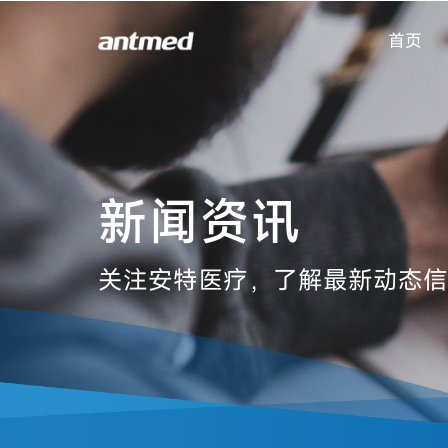
首页
新闻资讯
关注安特医疗，了解最新动态信