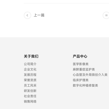
上一篇
关于我们
产品中心
公司简介
医学影像类
企业文化
麻醉重症监护类
发展历程
心血管及外周微创介入类
荣誉资质
临床护理类
员工风采
数字化种植修复类
研发创新
社会责任
销售网络