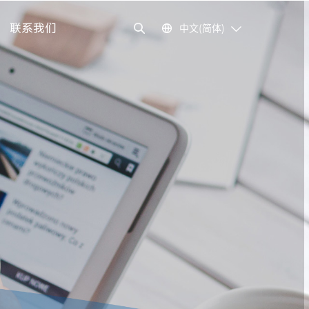
联系我们
中文(简体)