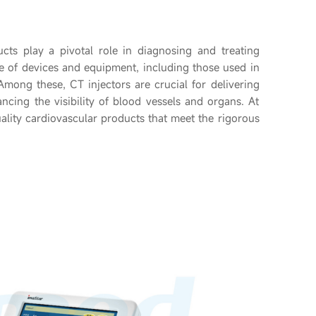
ucts play a pivotal role in diagnosing and treating
e of devices and equipment, including those used in
mong these, CT injectors are crucial for delivering
cing the visibility of blood vessels and organs. At
ality cardiovascular products that meet the rigorous