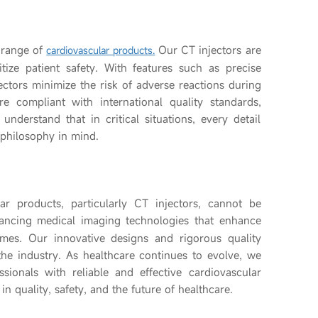
 range of
Our CT injectors are
cardiovascular products.
itize patient safety. With features such as precise
ectors minimize the risk of adverse reactions during
e compliant with international quality standards,
understand that in critical situations, every detail
 philosophy in mind.
lar products, particularly CT injectors, cannot be
ncing medical imaging technologies that enhance
mes. Our innovative designs and rigorous quality
the industry. As healthcare continues to evolve, we
ionals with reliable and effective cardiovascular
n quality, safety, and the future of healthcare.