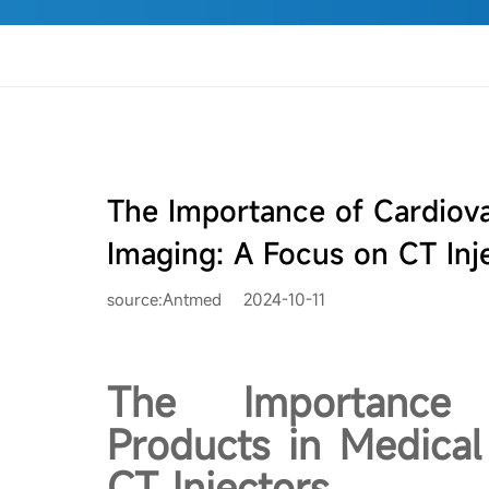
The Importance of Cardiova
Imaging: A Focus on CT Inj
source:Antmed
2024-10-11
The Importance 
Products in Medical
CT Injectors