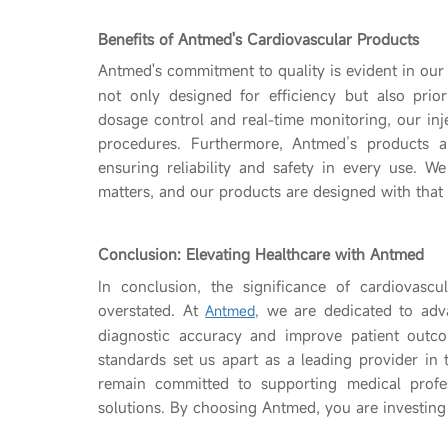
Benefits of Antmed's Cardiovascular Products
Antmed's commitment to quality is evident in our
not only designed for efficiency but also prior
dosage control and real-time monitoring, our inj
procedures. Furthermore, Antmed’s products ar
ensuring reliability and safety in every use. We 
matters, and our products are designed with that
Conclusion: Elevating Healthcare with Antmed
In conclusion, the significance of cardiovascu
overstated. At
we are dedicated to adva
Antmed,
diagnostic accuracy and improve patient outco
standards set us apart as a leading provider in 
remain committed to supporting medical profess
solutions. By choosing Antmed, you are investing i