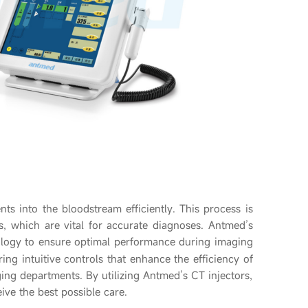
nts into the bloodstream efficiently. This process is
s, which are vital for accurate diagnoses. Antmed’s
logy to ensure optimal performance during imaging
ring intuitive controls that enhance the efficiency of
ing departments. By utilizing Antmed’s CT injectors,
ive the best possible care.