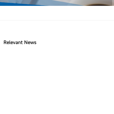
Relevant News