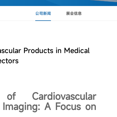
公司新闻
展会信息
scular Products in Medical
ectors
of Cardiovascular
 Imaging: A Focus on