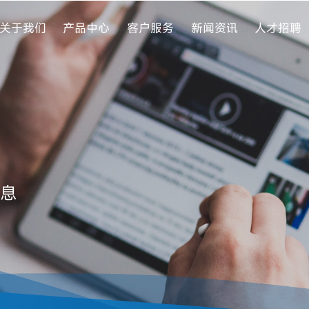
关于我们
产品中心
客户服务
新闻资讯
人才招聘
息