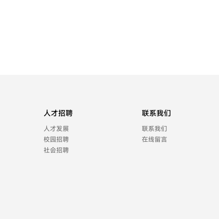
人才招聘
联系我们
人才发展
联系我们
校园招聘
在线留言
社会招聘