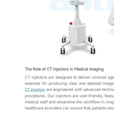
The Role of CT Injectors in Medical Imaging
CT injectors are designed to deliver contrast age
essential for producing clear and detailed image
are engineered with advanced techno
CT injectors
procedures. Our injectors are user-friendly, featu
medical staff and streamline the workflow in imag
healthcare providers can ensure that patients rece