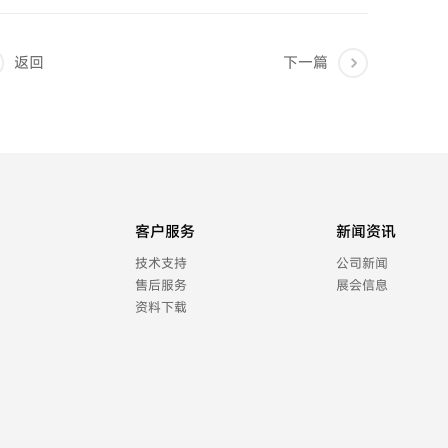
返回
下一篇
客户服务
新闻资讯
技术支持
公司新闻
售后服务
展会信息
资料下载