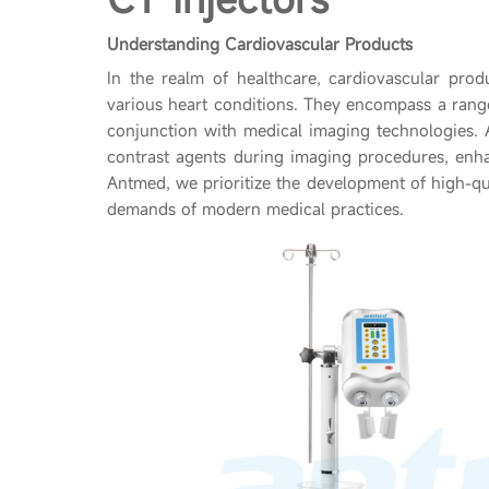
Understanding Cardiovascular Products
In the realm of healthcare, cardiovascular prod
various heart conditions. They encompass a rang
conjunction with medical imaging technologies. A
contrast agents during imaging procedures, enhan
Antmed, we prioritize the development of high-qu
demands of modern medical practices.