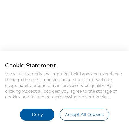
Cookie Statement
We value user privacy, improve their browsing experience
through the use of cookies, understand their website
usage habits, and help us improve service quality. By
clicking 'Accept all cookies', you agree to the storage of
cookies and related data processing on your device.
Deny
Accept All Cookies