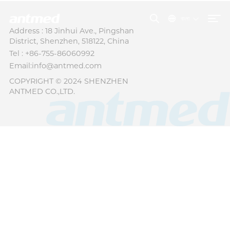
বাংলা
Address : 18 Jinhui Ave., Pingshan
District, Shenzhen, 518122, China
Tel : +86-755-86060992
Email:info@antmed.com
COPYRIGHT © 2024 SHENZHEN
ANTMED CO.,LTD.