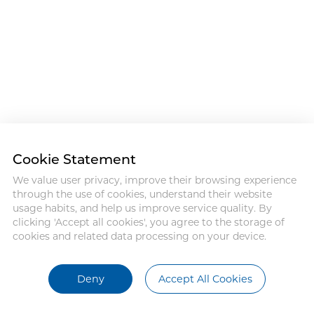
Cookie Statement
We value user privacy, improve their browsing experience
through the use of cookies, understand their website
usage habits, and help us improve service quality. By
clicking 'Accept all cookies', you agree to the storage of
cookies and related data processing on your device.
Deny
Accept All Cookies