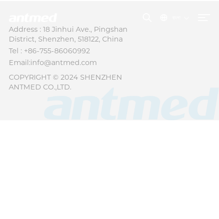
বাংলা
Address : 18 Jinhui Ave., Pingshan
District, Shenzhen, 518122, China
Tel : +86-755-86060992
Email:info@antmed.com
COPYRIGHT © 2024 SHENZHEN
ANTMED CO.,LTD.